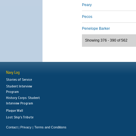
Peary
Pecos
Penelope Barker
Showing 376 - 390 of 562
Navy Log
Stories of Service
Student Interview
Program
History Corps: Student
Interview Program
Plaque Wall
Lost Ship's Tribute
Contact
Privacy
Terms and Conditions
|
|