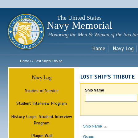
Sk
m
c
The United States
Navy Memorial
Honoring the Men & Women of the Sea Se
Home
Navy Log
Home
Lost Ship's Tribute
>>
Navy Log
LOST SHIP'S TRIBUTE
Stories of Service
Ship Name
Student Interview Program
History Corps: Student Interview
Program
Ship Name
Plaque Wall
Osage