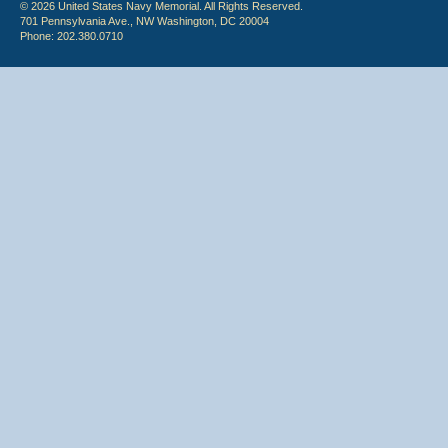
© 2026 United States Navy Memorial. All Rights Reserved.
701 Pennsylvania Ave., NW Washington, DC 20004
Phone: 202.380.0710