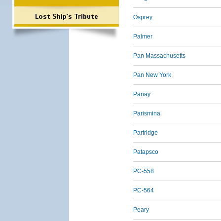
Lost Ship's Tribute
Osprey
Palmer
Pan Massachusetts
Pan New York
Panay
Parismina
Partridge
Patapsco
PC-558
PC-564
Peary