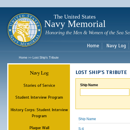
Sk
m
c
The United States
Navy Memorial
Honoring the Men & Women of the Sea Se
Home
Navy Log
Home
Lost Ship's Tribute
>>
Navy Log
LOST SHIP'S TRIBUTE
Stories of Service
Ship Name
Student Interview Program
History Corps: Student Interview
Program
Ship Name
Plaque Wall
S-4