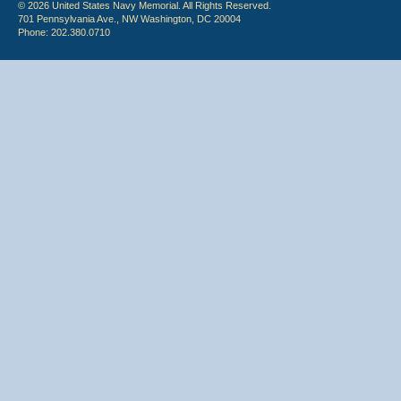
© 2026 United States Navy Memorial. All Rights Reserved.
701 Pennsylvania Ave., NW Washington, DC 20004
Phone: 202.380.0710