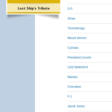
Lost Ship's Tribute
O-5
Shaw
Ticonderoga
Mount Vernon
Cyclops
President Lincoln
USS WAKIVA II
Manley
Cherokee
F-1
Jacob Jones