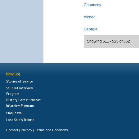
Chauncey
Alcedo
Georgia
Showing 511 - 525 of 562
Navy Log
Stories of Service
Student Interview
Program
History Corps: Student
Interview Program
Plaque Wall
Lost Ship's Tribute
Contact
Privacy
Terms and Conditions
|
|