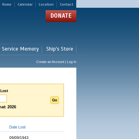
Home
Calendar
Location
Contact
DONATE
r Service Memory
Ship's Store
Create an Account | Log In
 Lost
at: 2026
Date Lost
09/09/1943