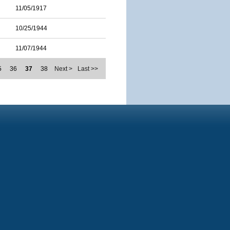
11/05/1917
10/25/1944
11/07/1944
5
36
37
38
Next >
Last >>