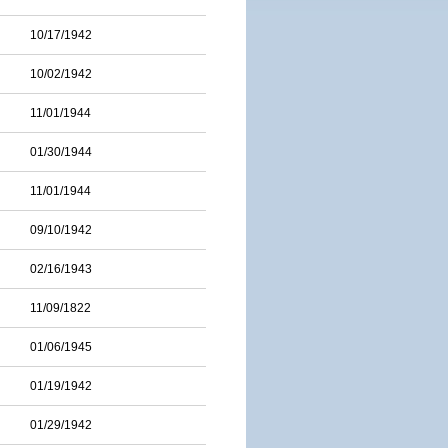
10/17/1942
10/02/1942
11/01/1944
01/30/1944
11/01/1944
09/10/1942
02/16/1943
11/09/1822
01/06/1945
01/19/1942
01/29/1942