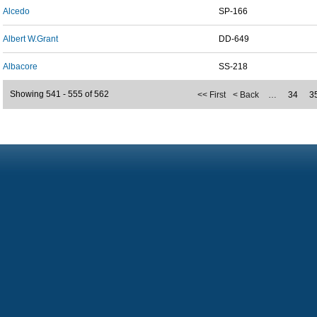
Alcedo
SP-166
Albert W.Grant
DD-649
Albacore
SS-218
Showing 541 - 555 of 562
<< First
< Back
…
34
3