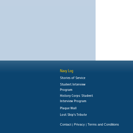
Navy Log
Stories of Service
Student Interview
Program
History Corps: Student
Interview Program
Plaque Wall
Lost Ship's Tribute
Contact
Privacy
Terms and Conditions
|
|