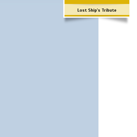
Lost Ship's Tribute