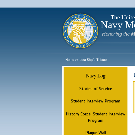
The Unite
Navy M
Honoring the M
Home
Lost Ship's Tribute
>>
Navy Log
Stories of Service
Student Interview Program
History Corps: Student Interview
Program
Plaque Wall