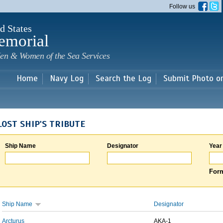
Skip to
Follow us
main
content
d States
emorial
en & Women of the Sea Services
Home
Navy Log
Search the Log
Submit Photo o
LOST SHIP'S TRIBUTE
Ship Name
Designator
Year
Form
Ship Name
Designator
Arcturus
AKA-1