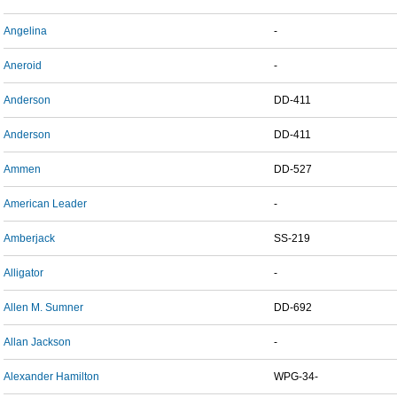
Angelina
-
Aneroid
-
Anderson
DD-411
Anderson
DD-411
Ammen
DD-527
American Leader
-
Amberjack
SS-219
Alligator
-
Allen M. Sumner
DD-692
Allan Jackson
-
Alexander Hamilton
WPG-34-