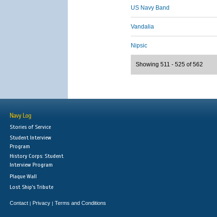
US Navy Band
Vandalia
Nipsic
Showing 511 - 525 of 562
Navy Log
Stories of Service
Student Interview
Program
History Corps: Student
Interview Program
Plaque Wall
Lost Ship's Tribute
Contact
Privacy
Terms and Conditions
|
|