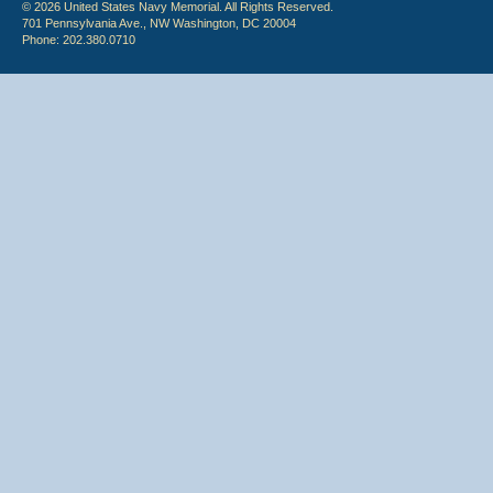
© 2026 United States Navy Memorial. All Rights Reserved.
701 Pennsylvania Ave., NW Washington, DC 20004
Phone: 202.380.0710