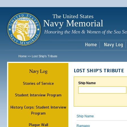
Sk
m
c
The United States
Navy Memorial
Honoring the Men & Women of the Sea Se
Home
Navy Log
Home
Lost Ship's Tribute
>>
Navy Log
LOST SHIP'S TRIBUTE
Stories of Service
Ship Name
Student Interview Program
History Corps: Student Interview
Program
Ship Name
Plaque Wall
Ramapo