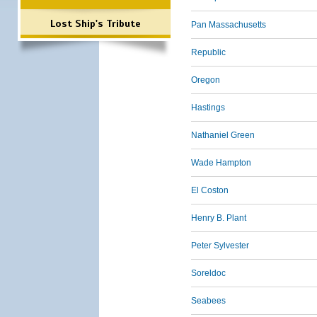
Lost Ship's Tribute
Pan Massachusetts
Republic
Oregon
Hastings
Nathaniel Green
Wade Hampton
El Coston
Henry B. Plant
Peter Sylvester
Soreldoc
Seabees