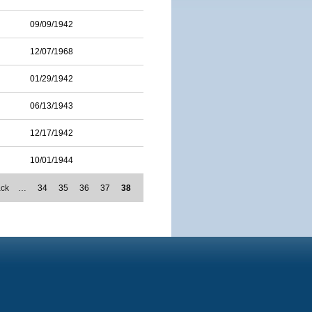
09/09/1942
12/07/1968
01/29/1942
06/13/1943
12/17/1942
10/01/1944
ack
…
34
35
36
37
38