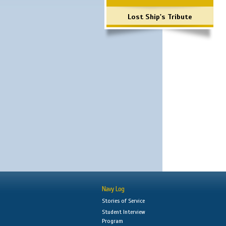
Lost Ship's Tribute
Navy Log
Stories of Service
Student Interview
Program