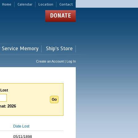
Home
Calendar
Location
Contact
DONATE
r Service Memory
Ship's Store
Create an Account | Log In
 Lost
at: 2026
Date Lost
05/11/1898