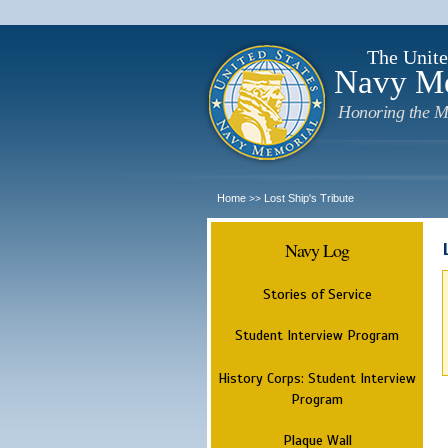
The Unite
Navy M
Honoring the M
Home
Lost Ship's Tribute
>>
Navy Log
Stories of Service
Student Interview Program
History Corps: Student Interview
Program
Plaque Wall