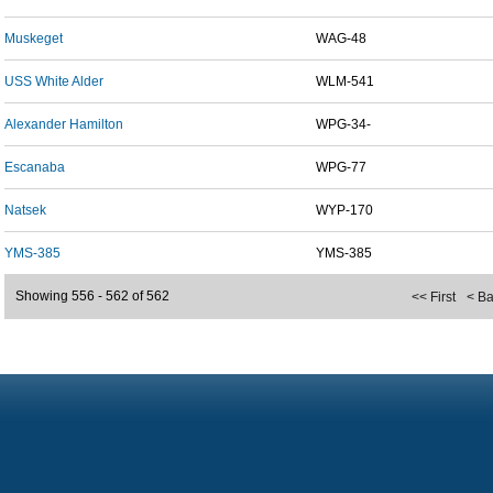
Muskeget
WAG-48
USS White Alder
WLM-541
Alexander Hamilton
WPG-34-
Escanaba
WPG-77
Natsek
WYP-170
YMS-385
YMS-385
Showing 556 - 562 of 562
<< First
< B