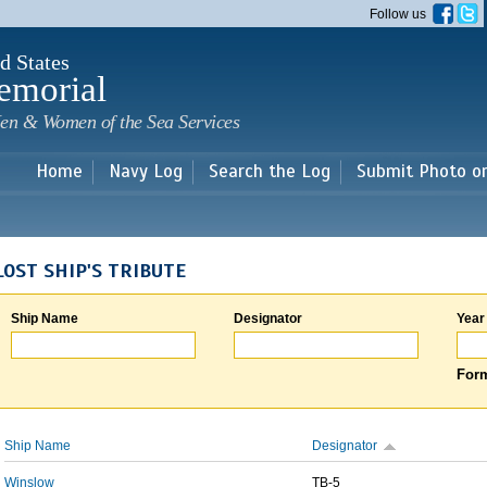
Skip to
Follow us
main
content
d States
emorial
en & Women of the Sea Services
Home
Navy Log
Search the Log
Submit Photo o
LOST SHIP'S TRIBUTE
Ship Name
Designator
Year
Form
Ship Name
Designator
Winslow
TB-5