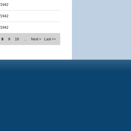
/1942
/1942
/1942
8
9
10
…
Next >
Last >>