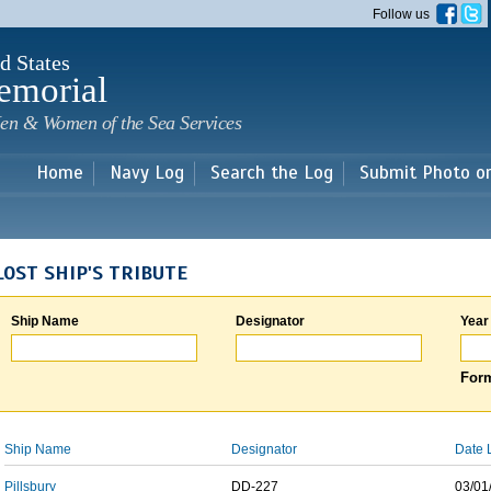
Skip to
Follow us
main
content
d States
emorial
en & Women of the Sea Services
Home
Navy Log
Search the Log
Submit Photo o
LOST SHIP'S TRIBUTE
Ship Name
Designator
Year
Form
Ship Name
Designator
Date 
Pillsbury
DD-227
03/01