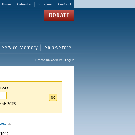
Home
Calendar
Location
Contact
DONATE
r Service Memory
Ship's Store
Create an Account | Log In
 Lost
at: 2026
Lost
/1942