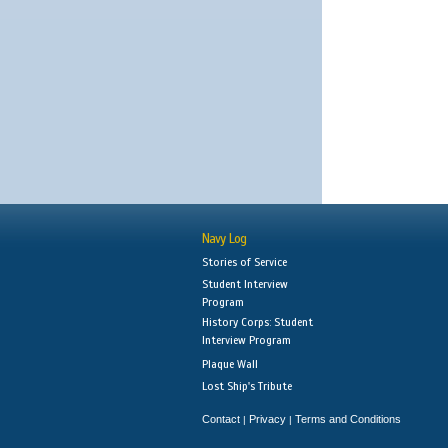
Navy Log
Stories of Service
Student Interview
Program
History Corps: Student
Interview Program
Plaque Wall
Lost Ship's Tribute
Contact
Privacy
Terms and Conditions
|
|