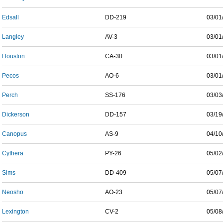
Edsall
DD-219
03/01
Langley
AV-3
03/01
Houston
CA-30
03/01
Pecos
AO-6
03/01
Perch
SS-176
03/03
Dickerson
DD-157
03/19
Canopus
AS-9
04/10
Cythera
PY-26
05/02
Sims
DD-409
05/07
Neosho
AO-23
05/07
Lexington
CV-2
05/08