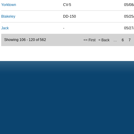
Yorktown
CV-5
05/08
Blakeley
DD-150
05/25
Jack
-
05/27
Showing 106 - 120 of 562
<< First
< Back
…
6
7