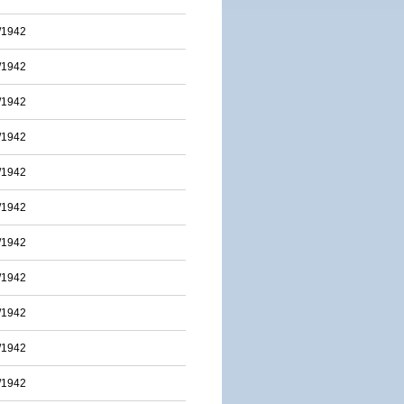
/1942
/1942
/1942
/1942
/1942
/1942
/1942
/1942
/1942
/1942
/1942