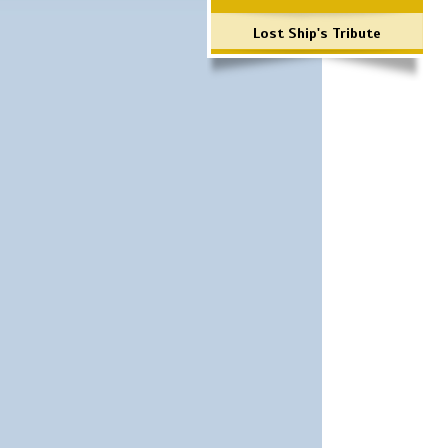
Lost Ship's Tribute