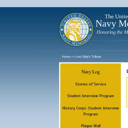
The Unite
Navy M
Honoring the M
Home
Lost Ship's Tribute
>>
Navy Log
Stories of Service
Student Interview Program
History Corps: Student Interview
Program
Plaque Wall