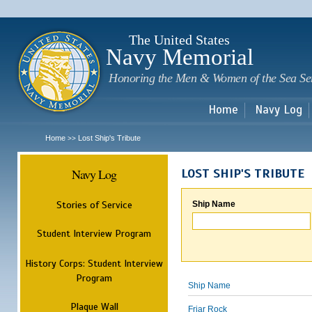
Sk
m
c
The United States
Navy Memorial
Honoring the Men & Women of the Sea Se
Home
Navy Log
Home
Lost Ship's Tribute
>>
Navy Log
LOST SHIP'S TRIBUTE
Stories of Service
Ship Name
Student Interview Program
History Corps: Student Interview
Program
Ship Name
Plaque Wall
Friar Rock