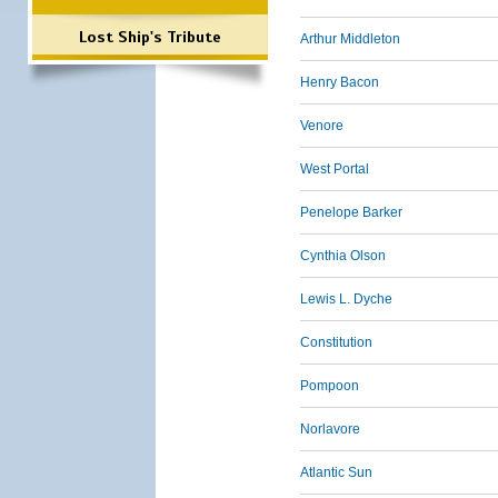
Lost Ship's Tribute
Arthur Middleton
Henry Bacon
Venore
West Portal
Penelope Barker
Cynthia Olson
Lewis L. Dyche
Constitution
Pompoon
Norlavore
Atlantic Sun