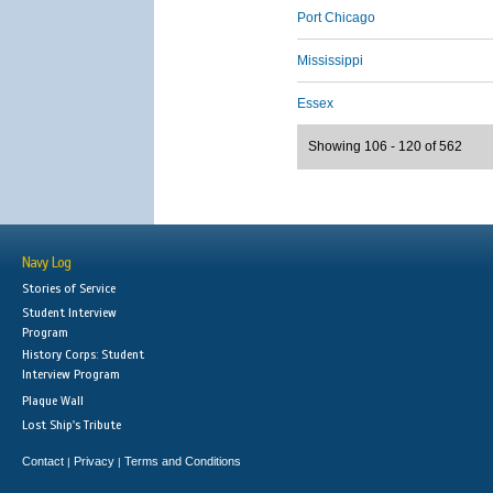
Port Chicago
Mississippi
Essex
Showing 106 - 120 of 562
Navy Log
Stories of Service
Student Interview
Program
History Corps: Student
Interview Program
Plaque Wall
Lost Ship's Tribute
Contact
Privacy
Terms and Conditions
|
|