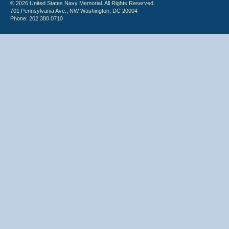
© 2026 United States Navy Memorial. All Rights Reserved.
701 Pennsylvania Ave., NW Washington, DC 20004
Phone: 202.380.0710