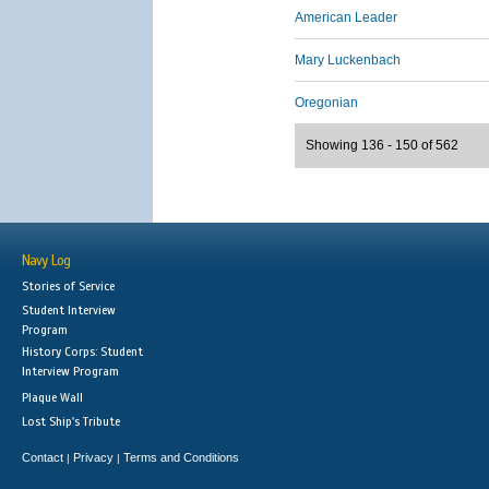
American Leader
Mary Luckenbach
Oregonian
Showing 136 - 150 of 562
Navy Log
Stories of Service
Student Interview
Program
History Corps: Student
Interview Program
Plaque Wall
Lost Ship's Tribute
Contact
Privacy
Terms and Conditions
|
|