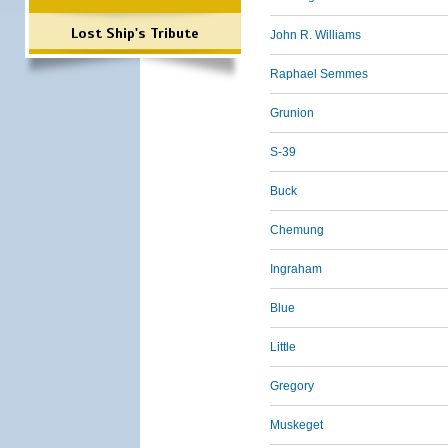
Lost Ship's Tribute
John R. Williams
Raphael Semmes
Grunion
S-39
Buck
Chemung
Ingraham
Blue
Little
Gregory
Muskeget