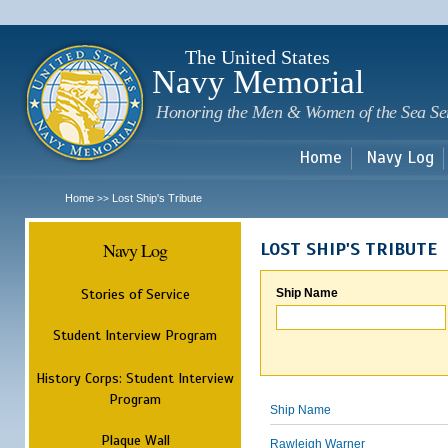
Sk
m
c
The United States
Navy Memorial
Honoring the Men & Women of the Sea Se
Home
Navy Log
Home
Lost Ship's Tribute
>>
Navy Log
LOST SHIP'S TRIBUTE
Stories of Service
Ship Name
Student Interview Program
History Corps: Student Interview
Program
Ship Name
Plaque Wall
Rawleigh Warner