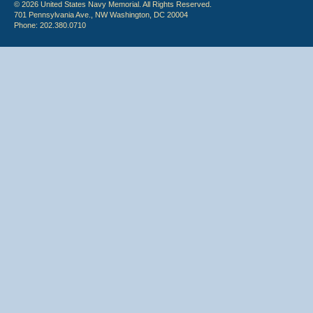
© 2026 United States Navy Memorial. All Rights Reserved.
701 Pennsylvania Ave., NW Washington, DC 20004
Phone: 202.380.0710