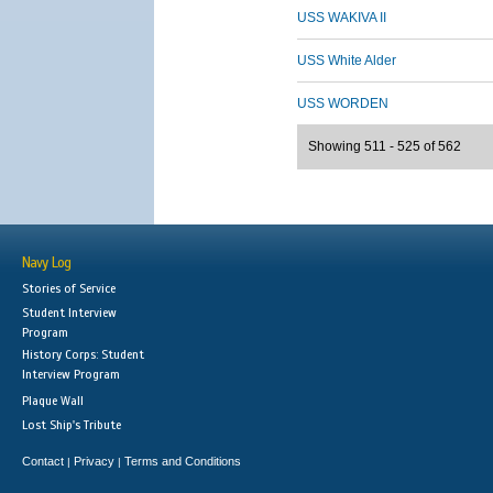
USS WAKIVA II
USS White Alder
USS WORDEN
Showing 511 - 525 of 562
Navy Log
Stories of Service
Student Interview
Program
History Corps: Student
Interview Program
Plaque Wall
Lost Ship's Tribute
Contact
Privacy
Terms and Conditions
|
|