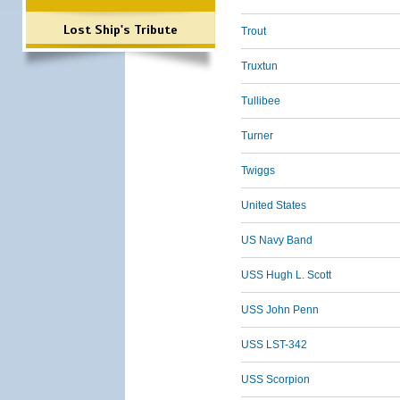
Lost Ship's Tribute
Trout
Truxtun
Tullibee
Turner
Twiggs
United States
US Navy Band
USS Hugh L. Scott
USS John Penn
USS LST-342
USS Scorpion