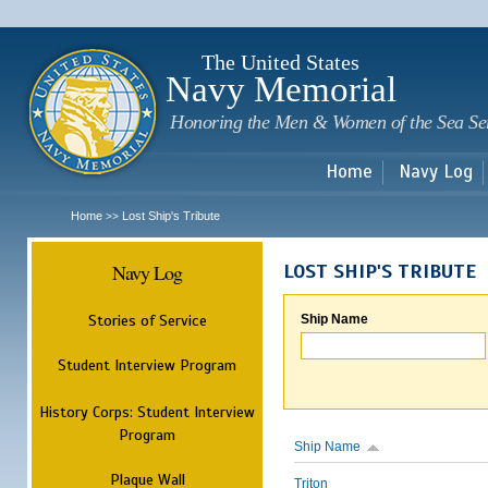
Sk
m
c
The United States
Navy Memorial
Honoring the Men & Women of the Sea Se
Home
Navy Log
Home
Lost Ship's Tribute
>>
Navy Log
LOST SHIP'S TRIBUTE
Stories of Service
Ship Name
Student Interview Program
History Corps: Student Interview
Program
Ship Name
Plaque Wall
Triton