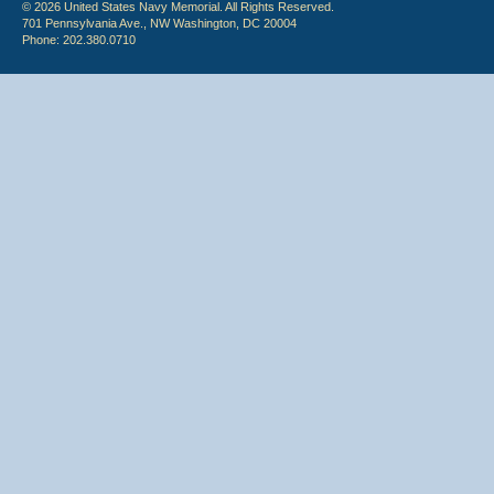
© 2026 United States Navy Memorial. All Rights Reserved.
701 Pennsylvania Ave., NW Washington, DC 20004
Phone: 202.380.0710