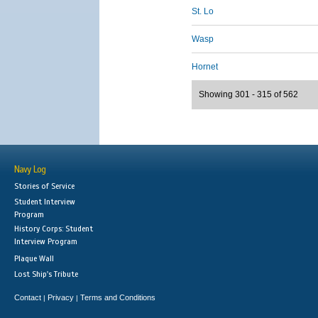
St. Lo
Wasp
Hornet
Showing 301 - 315 of 562
Navy Log
Stories of Service
Student Interview
Program
History Corps: Student
Interview Program
Plaque Wall
Lost Ship's Tribute
Contact
Privacy
Terms and Conditions
|
|