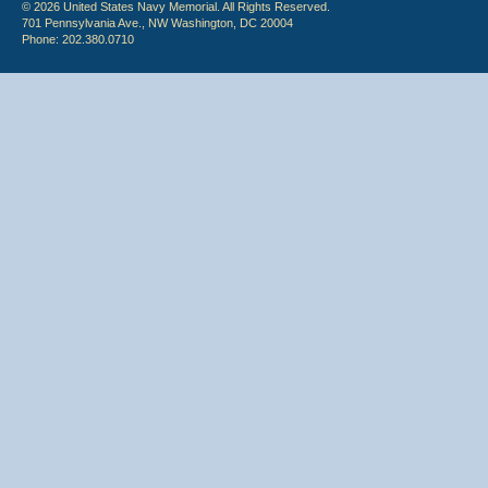
© 2026 United States Navy Memorial. All Rights Reserved.
701 Pennsylvania Ave., NW Washington, DC 20004
Phone: 202.380.0710