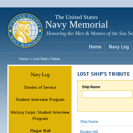
Sk
m
c
The United States
Navy Memorial
Honoring the Men & Women of the Sea Se
Home
Navy Log
Home
Lost Ship's Tribute
>>
Navy Log
LOST SHIP'S TRIBUTE
Stories of Service
Ship Name
Student Interview Program
History Corps: Student Interview
Program
Ship Name
Plaque Wall
Bunker Hill