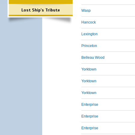
Lost Ship's Tribute
Wasp
Hancock
Lexington
Princeton
Belleau Wood
Yorktown
Yorktown
Yorktown
Enterprise
Enterprise
Enterprise