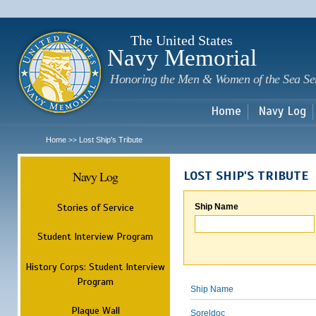
Sk
m
c
The United States
Navy Memorial
Honoring the Men & Women of the Sea Se
Home
Navy Log
Home
Lost Ship's Tribute
>>
Navy Log
LOST SHIP'S TRIBUTE
Stories of Service
Ship Name
Student Interview Program
History Corps: Student Interview
Program
Ship Name
Plaque Wall
Soreldoc