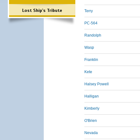
Lost Ship's Tribute
Terry
PC-564
Randolph
Wasp
Franklin
Kete
Halsey Powell
Halligan
Kimberly
O'Brien
Nevada