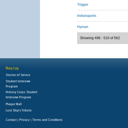
Trigger
Indianapolis
Hyman
Showing 496 - 510 of 562
Navy Log
Stories of Service
Student Interview
Program
History Corps: Student
Interview Program
Plaque Wall
Lost Ship's Tribute
Contact
Privacy
Terms and Conditions
|
|