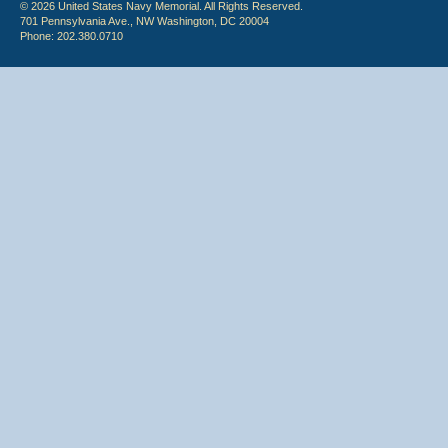
© 2026 United States Navy Memorial. All Rights Reserved.
701 Pennsylvania Ave., NW Washington, DC 20004
Phone: 202.380.0710