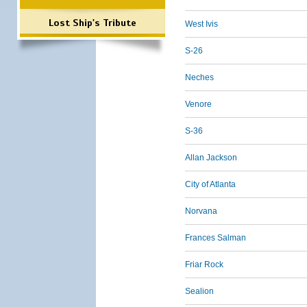
Lost Ship's Tribute
West Ivis
S-26
Neches
Venore
S-36
Allan Jackson
City of Atlanta
Norvana
Frances Salman
Friar Rock
Sealion