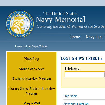
Sk
m
c
The United States
Navy Memorial
Honoring the Men & Women of the Sea Se
Home
Navy Log
Home
Lost Ship's Tribute
>>
Navy Log
LOST SHIP'S TRIBUTE
Stories of Service
Ship Name
Student Interview Program
History Corps: Student Interview
Program
Ship Name
Plaque Wall
Alexander Hamilton