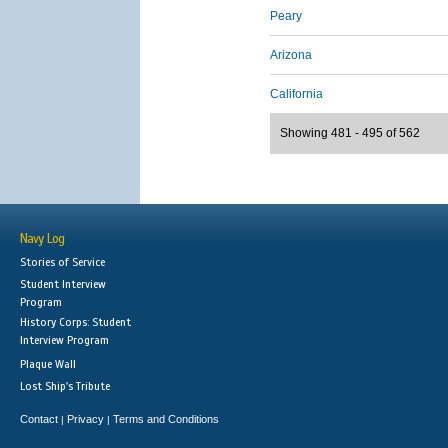
Peary
Arizona
California
Showing 481 - 495 of 562
Navy Log
Stories of Service
Student Interview
Program
History Corps: Student
Interview Program
Plaque Wall
Lost Ship's Tribute
Contact
Privacy
Terms and Conditions
|
|