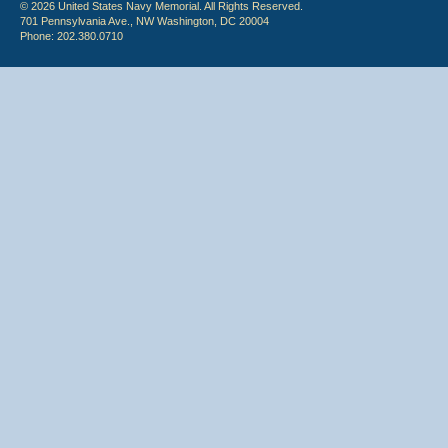
© 2026 United States Navy Memorial. All Rights Reserved.
701 Pennsylvania Ave., NW Washington, DC 20004
Phone: 202.380.0710