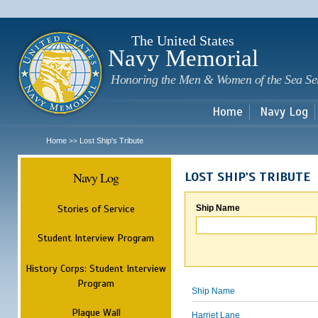
Sk
m
c
The United States
Navy Memorial
Honoring the Men & Women of the Sea Se
Home
Navy Log
Home
Lost Ship's Tribute
>>
Navy Log
LOST SHIP'S TRIBUTE
Stories of Service
Ship Name
Student Interview Program
History Corps: Student Interview
Program
Ship Name
Plaque Wall
Harriet Lane