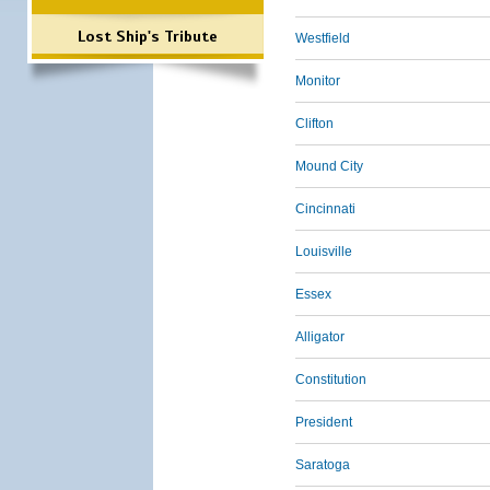
Lost Ship's Tribute
Westfield
Monitor
Clifton
Mound City
Cincinnati
Louisville
Essex
Alligator
Constitution
President
Saratoga