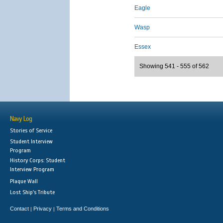
Eagle
Wasp
Essex
Showing 541 - 555 of 562
Navy Log
Stories of Service
Student Interview
Program
History Corps: Student
Interview Program
Plaque Wall
Lost Ship's Tribute
Contact
Privacy
Terms and Conditions
|
|