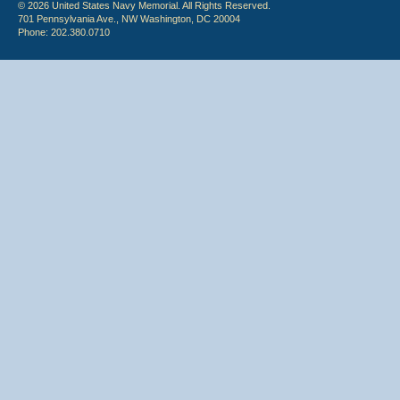
© 2026 United States Navy Memorial. All Rights Reserved.
701 Pennsylvania Ave., NW Washington, DC 20004
Phone: 202.380.0710