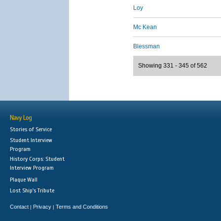
Loy
Mc Kean
Blessman
Showing 331 - 345 of 562
Navy Log
Stories of Service
Student Interview
Program
History Corps: Student
Interview Program
Plaque Wall
Lost Ship's Tribute
Contact
Privacy
Terms and Conditions
|
|