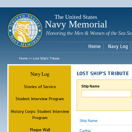
Sk
m
c
The United States
Navy Memorial
Honoring the Men & Women of the Sea Se
Home
Navy Log
Home
Lost Ship's Tribute
>>
Navy Log
LOST SHIP'S TRIBUTE
Stories of Service
Ship Name
Student Interview Program
History Corps: Student Interview
Program
Ship Name
Plaque Wall
Curtiss