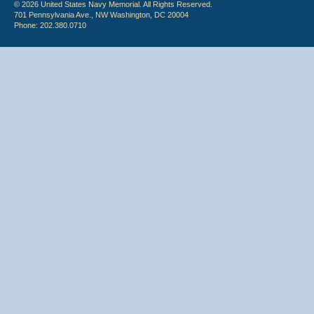
© 2026 United States Navy Memorial. All Rights Reserved.
701 Pennsylvania Ave., NW Washington, DC 20004
Phone: 202.380.0710