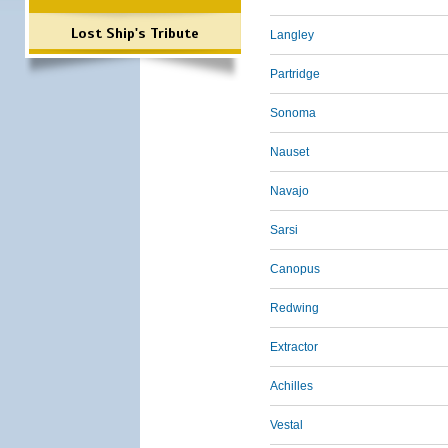
Lost Ship's Tribute
Langley
Partridge
Sonoma
Nauset
Navajo
Sarsi
Canopus
Redwing
Extractor
Achilles
Vestal