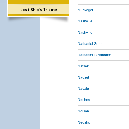
Lost Ship's Tribute
Muskeget
Nashville
Nashville
Nathaniel Green
Nathaniel Hawthorne
Natsek
Nauset
Navajo
Neches
Nelson
Neosho