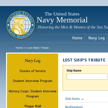
Sk
m
c
The United States
Navy Memorial
Honoring the Men & Women of the Sea Se
Home
Navy Log
Home
Lost Ship's Tribute
>>
Navy Log
LOST SHIP'S TRIBUTE
Stories of Service
Ship Name
Student Interview Program
History Corps: Student Interview
Program
Ship Name
Plaque Wall
Murfreesboro