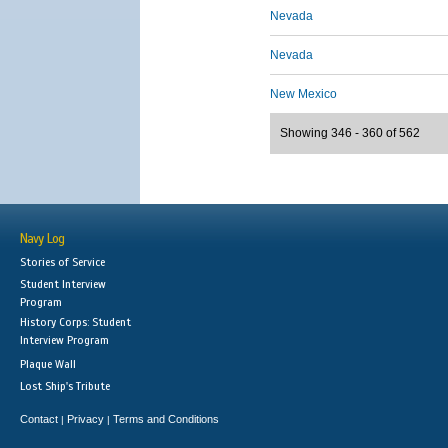
Nevada
Nevada
New Mexico
Showing 346 - 360 of 562
Navy Log
Stories of Service
Student Interview
Program
History Corps: Student
Interview Program
Plaque Wall
Lost Ship's Tribute
Contact
Privacy
Terms and Conditions
|
|