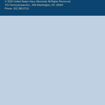
© 2026 United States Navy Memorial. All Rights Reserved.
701 Pennsylvania Ave., NW Washington, DC 20004
Phone: 202.380.0710