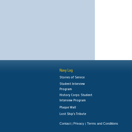
Navy Log
Stories of Service
Student Interview
Program
History Corps: Student
Interview Program
Plaque Wall
Lost Ship's Tribute
Contact
Privacy
Terms and Conditions
|
|