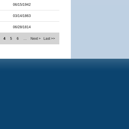
06/15/1942
03/14/1863
06/28/1814
4
5
6
…
Next >
Last >>