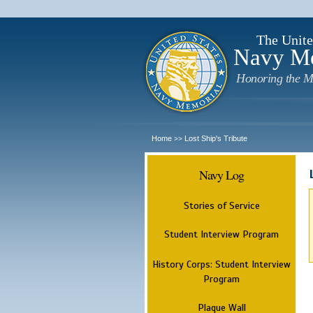
The Unite
Navy M
Honoring the M
Home
Lost Ship's Tribute
>>
Navy Log
Stories of Service
Student Interview Program
History Corps: Student Interview
Program
Plaque Wall