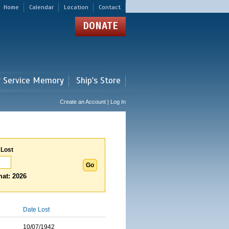
Home
Calendar
Location
Contact
DONATE
r Service Memory
Ship's Store
Create an Account | Log In
 Lost
at: 2026
Date Lost
10/07/1942