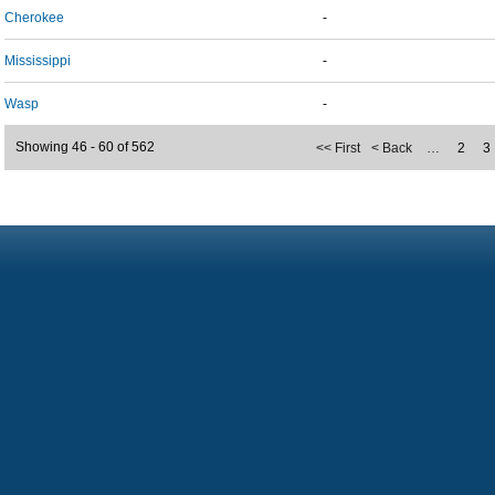
Cherokee
-
Mississippi
-
Wasp
-
Showing 46 - 60 of 562
<< First
< Back
…
2
3