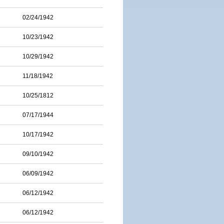
02/24/1942
10/23/1942
10/29/1942
11/18/1942
10/25/1812
07/17/1944
10/17/1942
09/10/1942
06/09/1942
06/12/1942
06/12/1942