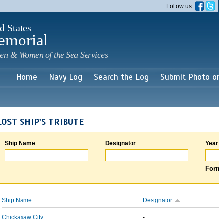
Skip to
Follow us
main
content
d States
emorial
en & Women of the Sea Services
Home
Navy Log
Search the Log
Submit Photo o
LOST SHIP'S TRIBUTE
Ship Name
Designator
Year
Form
Ship Name
Designator
Chickasaw City
-