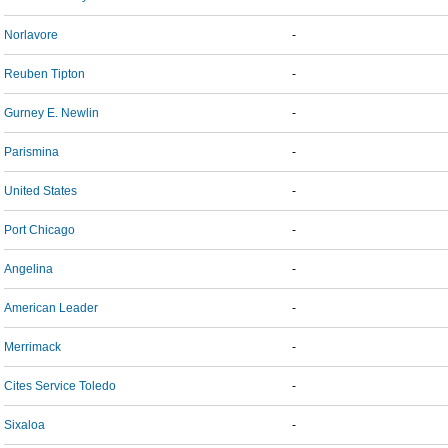
Norlavore
-
Reuben Tipton
-
Gurney E. Newlin
-
Parismina
-
United States
-
Port Chicago
-
Angelina
-
American Leader
-
Merrimack
-
Cites Service Toledo
-
Sixaloa
-