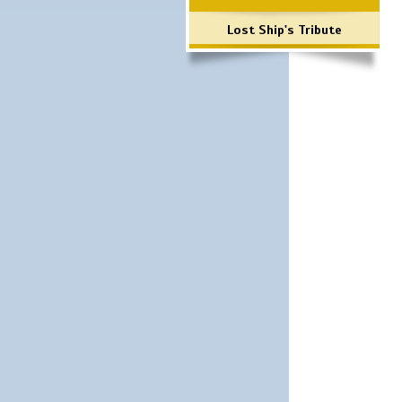
Lost Ship's Tribute