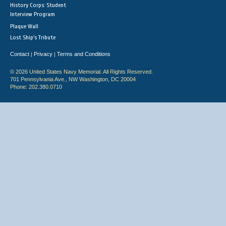
History Corps: Student
Interview Program
Plaque Wall
Lost Ship's Tribute
Contact
Privacy
Terms and Conditions
|
|
© 2026 United States Navy Memorial. All Rights Reserved.
701 Pennsylvania Ave., NW Washington, DC 20004
Phone: 202.380.0710