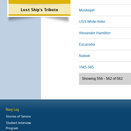
Lost Ship's Tribute
Muskeget
USS White Alder
Alexander Hamilton
Escanaba
Natsek
YMS-385
Showing 556 - 562 of 562
Navy Log
Stories of Service
Student Interview
Program