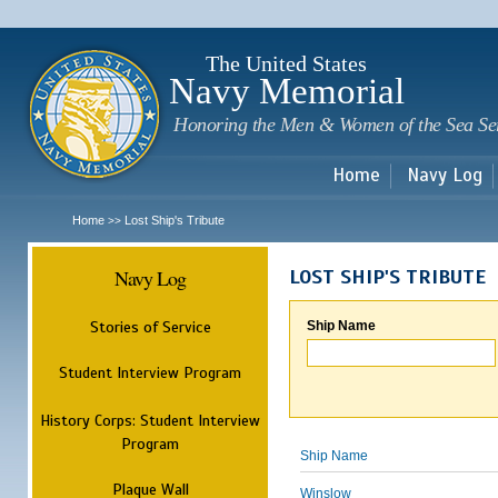
Sk
m
c
The United States
Navy Memorial
Honoring the Men & Women of the Sea Se
Home
Navy Log
Home
Lost Ship's Tribute
>>
Navy Log
LOST SHIP'S TRIBUTE
Stories of Service
Ship Name
Student Interview Program
History Corps: Student Interview
Program
Ship Name
Plaque Wall
Winslow