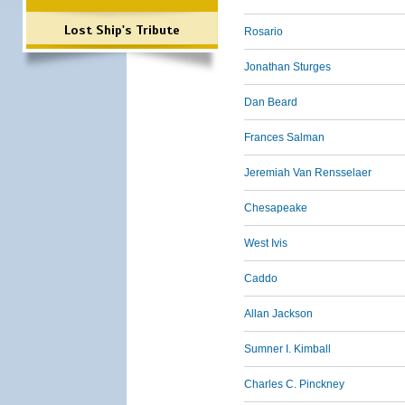
Lost Ship's Tribute
Rosario
Jonathan Sturges
Dan Beard
Frances Salman
Jeremiah Van Rensselaer
Chesapeake
West Ivis
Caddo
Allan Jackson
Sumner I. Kimball
Charles C. Pinckney