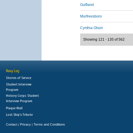
Gulfland
Murfreesboro
Cynthia Olson
Showing 121 - 135 of 562
Navy Log
Stories of Service
Student Interview
Program
History Corps: Student
Interview Program
Plaque Wall
Lost Ship's Tribute
Contact
Privacy
Terms and Conditions
|
|