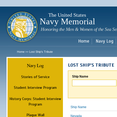
Sk
m
c
The United States
Navy Memorial
Honoring the Men & Women of the Sea Se
Home
Navy Log
Home
Lost Ship's Tribute
>>
Navy Log
LOST SHIP'S TRIBUTE
Stories of Service
Ship Name
Student Interview Program
History Corps: Student Interview
Program
Ship Name
Plaque Wall
Nevada