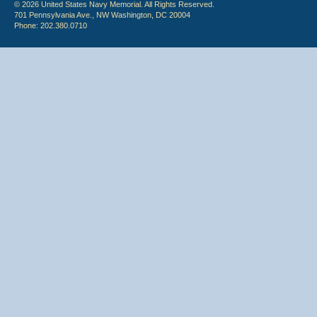
© 2026 United States Navy Memorial. All Rights Reserved.
701 Pennsylvania Ave., NW Washington, DC 20004
Phone: 202.380.0710