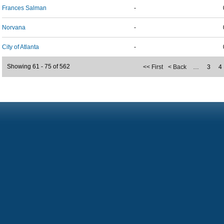
Frances Salman
-
Norvana
-
City of Atlanta
-
Showing 61 - 75 of 562
<< First
< Back
…
3
4