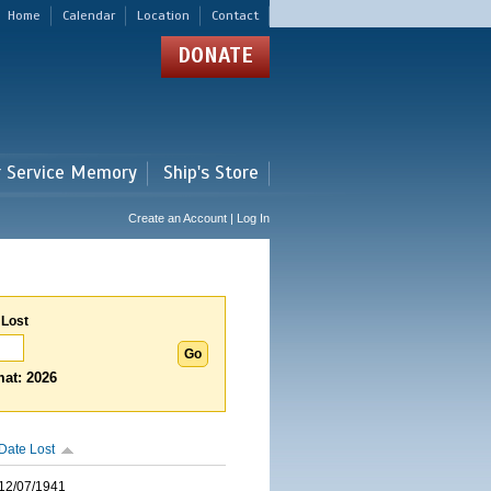
Home
Calendar
Location
Contact
DONATE
r Service Memory
Ship's Store
Create an Account | Log In
 Lost
at: 2026
Date Lost
12/07/1941