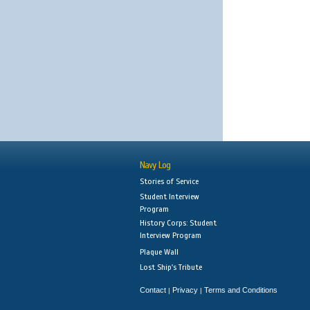
Navy Log
Stories of Service
Student Interview
Program
History Corps: Student
Interview Program
Plaque Wall
Lost Ship's Tribute
Contact
Privacy
Terms and Conditions
|
|