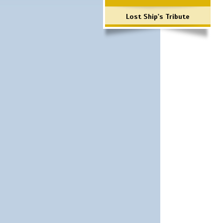
Lost Ship's Tribute