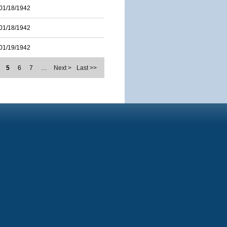
01/18/1942
01/18/1942
01/19/1942
5
6
7
…
Next >
Last >>