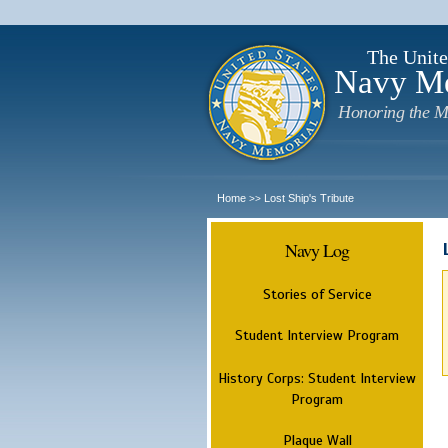
The Unite
Navy M
Honoring the M
Home
Lost Ship's Tribute
>>
Navy Log
Stories of Service
Student Interview Program
History Corps: Student Interview
Program
Plaque Wall