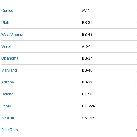
Curtiss
AV-4
Utah
BB-31
West Virginia
BB-48
Vestal
AR-4
Oklahoma
BB-37
Maryland
BB-46
Arizona
BB-39
Helena
CL-50
Peary
DD-226
Sealion
SS-195
Friar Rock
-