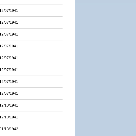
12/07/1941
12/07/1941
12/07/1941
12/07/1941
12/07/1941
12/07/1941
12/07/1941
12/07/1941
12/10/1941
12/10/1941
01/13/1942