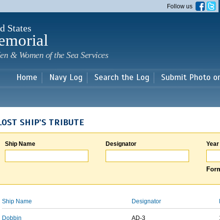
Skip to
Follow us
main
content
d States
emorial
en & Women of the Sea Services
Home
Navy Log
Search the Log
Submit Photo o
LOST SHIP'S TRIBUTE
Ship Name
Designator
Year
Form
Ship Name
Designator
Dobbin
AD-3