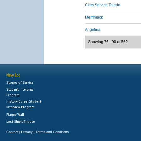
Cites Service Toledo
Merrimack
Angelina
Showing 76 - 90 of 562
Navy Log
Stories of Service
Student Interview
Program
History Corps: Student
Interview Program
Plaque Wall
Lost Ship's Tribute
Contact
Privacy
Terms and Conditions
|
|