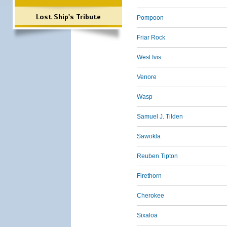
Lost Ship's Tribute
Pompoon
Friar Rock
West Ivis
Venore
Wasp
Samuel J. Tilden
Sawokla
Reuben Tipton
Firethorn
Cherokee
Sixaloa