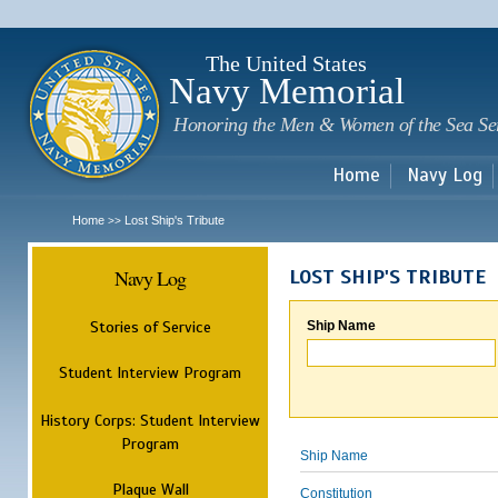
Sk
m
c
The United States
Navy Memorial
Honoring the Men & Women of the Sea Se
Home
Navy Log
Home
Lost Ship's Tribute
>>
Navy Log
LOST SHIP'S TRIBUTE
Stories of Service
Ship Name
Student Interview Program
History Corps: Student Interview
Program
Ship Name
Plaque Wall
Constitution