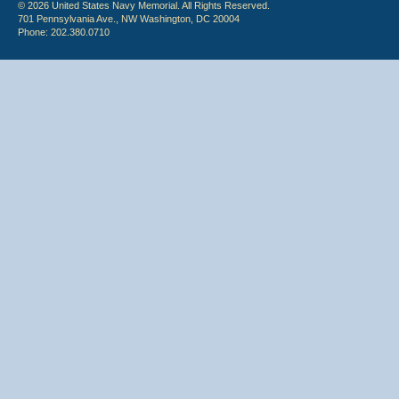
© 2026 United States Navy Memorial. All Rights Reserved.
701 Pennsylvania Ave., NW Washington, DC 20004
Phone: 202.380.0710