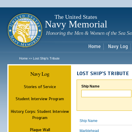
Sk
m
c
The United States
Navy Memorial
Honoring the Men & Women of the Sea Se
Home
Navy Log
Home
Lost Ship's Tribute
>>
Navy Log
LOST SHIP'S TRIBUTE
Stories of Service
Ship Name
Student Interview Program
History Corps: Student Interview
Program
Ship Name
Plaque Wall
Marblehead