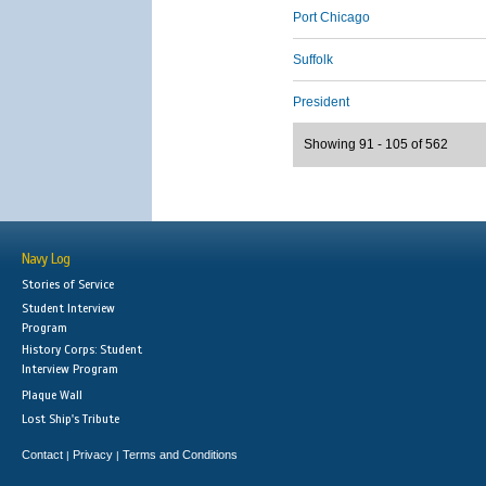
Port Chicago
Suffolk
President
Showing 91 - 105 of 562
Navy Log
Stories of Service
Student Interview
Program
History Corps: Student
Interview Program
Plaque Wall
Lost Ship's Tribute
Contact
Privacy
Terms and Conditions
|
|