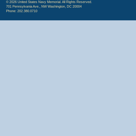
© 2026 United States Navy Memorial. All Rights Reserved.
701 Pennsylvania Ave., NW Washington, DC 20004
Phone: 202.380.0710