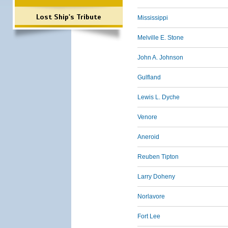
Lost Ship's Tribute
Mississippi
Melville E. Stone
John A. Johnson
Gulfland
Lewis L. Dyche
Venore
Aneroid
Reuben Tipton
Larry Doheny
Norlavore
Fort Lee