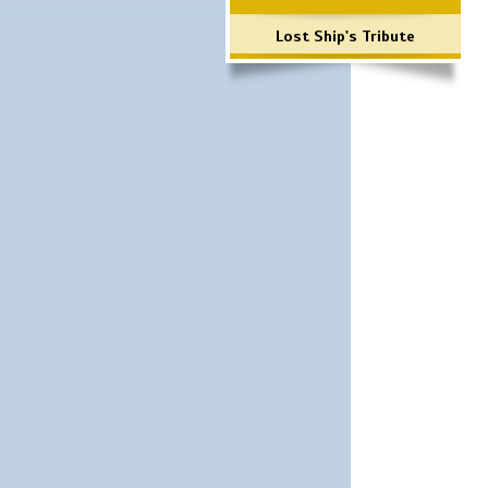
Lost Ship's Tribute