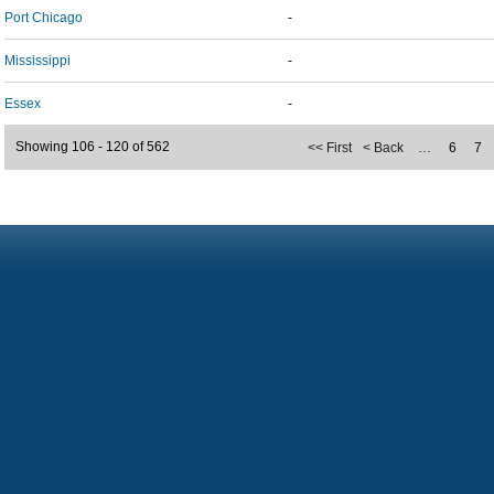
Port Chicago
-
Mississippi
-
Essex
-
Showing 106 - 120 of 562
<< First
< Back
…
6
7