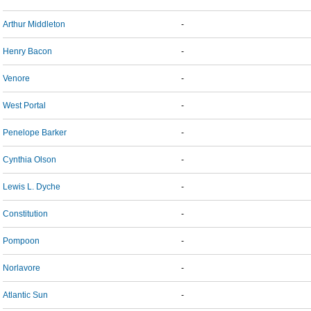
Arthur Middleton
-
Henry Bacon
-
Venore
-
West Portal
-
Penelope Barker
-
Cynthia Olson
-
Lewis L. Dyche
-
Constitution
-
Pompoon
-
Norlavore
-
Atlantic Sun
-