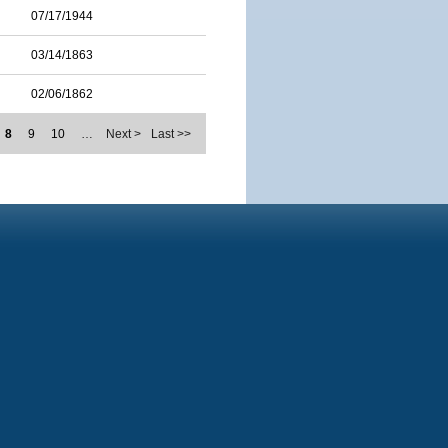
07/17/1944
03/14/1863
02/06/1862
8
9
10
…
Next >
Last >>