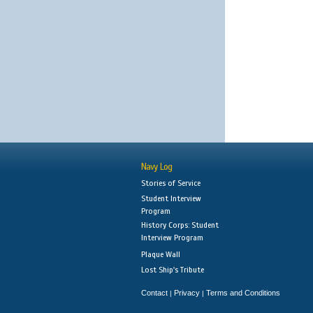
Navy Log
Stories of Service
Student Interview
Program
History Corps: Student
Interview Program
Plaque Wall
Lost Ship's Tribute
Contact
Privacy
Terms and Conditions
|
|