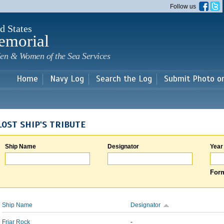
Skip to
Follow us
main
content
d States
emorial
en & Women of the Sea Services
Home
Navy Log
Search the Log
Submit Photo o
LOST SHIP'S TRIBUTE
Ship Name
Designator
Year
Form
Ship Name
Designator
Friar Rock
-