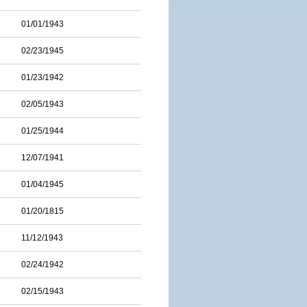
01/01/1943
02/23/1945
01/23/1942
02/05/1943
01/25/1944
12/07/1941
01/04/1945
01/20/1815
11/12/1943
02/24/1942
02/15/1943