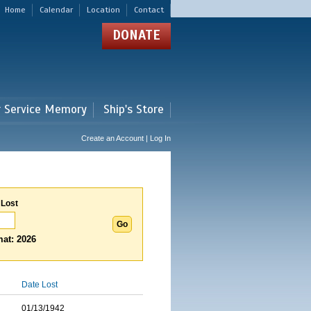
Home
Calendar
Location
Contact
DONATE
r Service Memory
Ship's Store
Create an Account | Log In
 Lost
at: 2026
Date Lost
01/13/1942