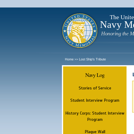
The Unite
Navy M
Honoring the M
Home
Lost Ship's Tribute
>>
Navy Log
Stories of Service
Student Interview Program
History Corps: Student Interview
Program
Plaque Wall