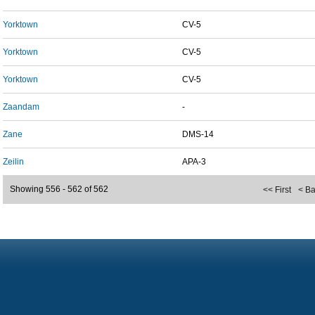
Yorktown
CV-5
Yorktown
CV-5
Yorktown
CV-5
Zaandam
-
Zane
DMS-14
Zeilin
APA-3
Showing 556 - 562 of 562
<< First
< B