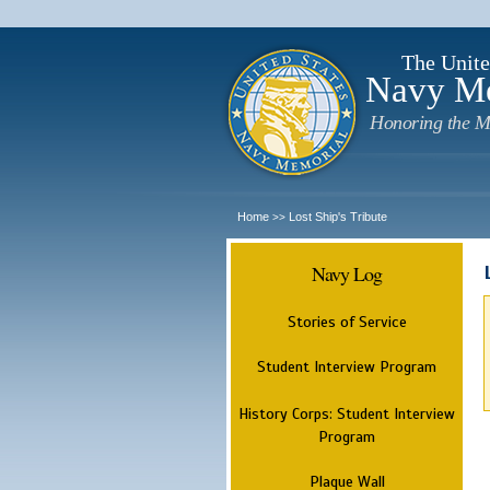
The Unite
Navy M
Honoring the M
Home
Lost Ship's Tribute
>>
Navy Log
Stories of Service
Student Interview Program
History Corps: Student Interview
Program
Plaque Wall