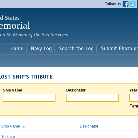
Skip to
Follow us
main
content
d States
emorial
en & Women of the Sea Services
Home
Navy Log
Search the Log
Submit Photo o
LOST SHIP'S TRIBUTE
Ship Name
Designator
Year
Form
Ship Name
Designator
Yorkmar
-