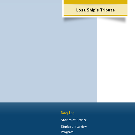
Lost Ship's Tribute
Navy Log
Stories of Service
Student Interview
Program