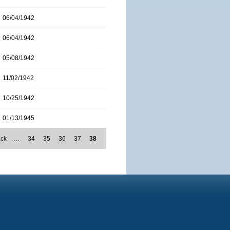
06/04/1942
06/04/1942
05/08/1942
11/02/1942
10/25/1942
01/13/1945
ack
…
34
35
36
37
38