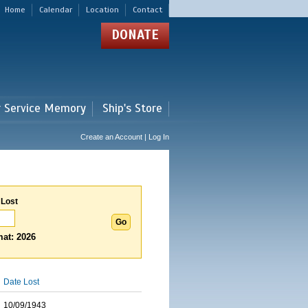
Home
Calendar
Location
Contact
DONATE
r Service Memory
Ship's Store
Create an Account | Log In
 Lost
at: 2026
Date Lost
10/09/1943