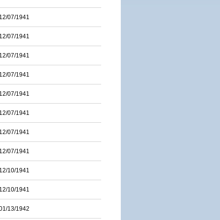
12/07/1941
12/07/1941
12/07/1941
12/07/1941
12/07/1941
12/07/1941
12/07/1941
12/07/1941
12/10/1941
12/10/1941
01/13/1942