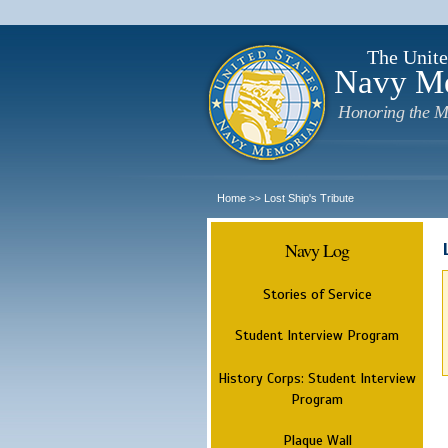
The Unite
Navy M
Honoring the M
Home
Lost Ship's Tribute
>>
Navy Log
Stories of Service
Student Interview Program
History Corps: Student Interview
Program
Plaque Wall