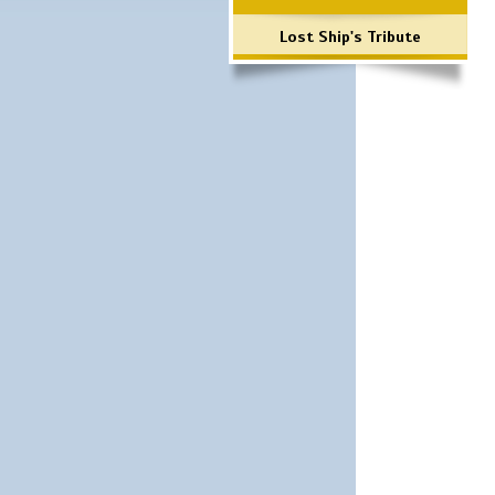
Lost Ship's Tribute