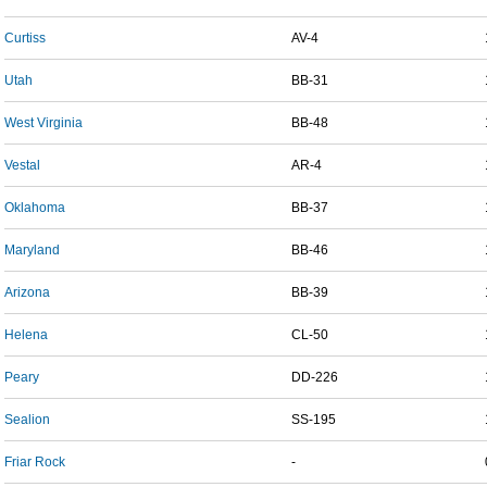
Curtiss
AV-4
Utah
BB-31
West Virginia
BB-48
Vestal
AR-4
Oklahoma
BB-37
Maryland
BB-46
Arizona
BB-39
Helena
CL-50
Peary
DD-226
Sealion
SS-195
Friar Rock
-