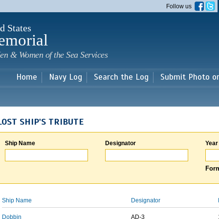
Skip to
Follow us
main
content
d States
emorial
en & Women of the Sea Services
Home
Navy Log
Search the Log
Submit Photo o
LOST SHIP'S TRIBUTE
Ship Name
Designator
Year
Form
Ship Name
Designator
Dobbin
AD-3