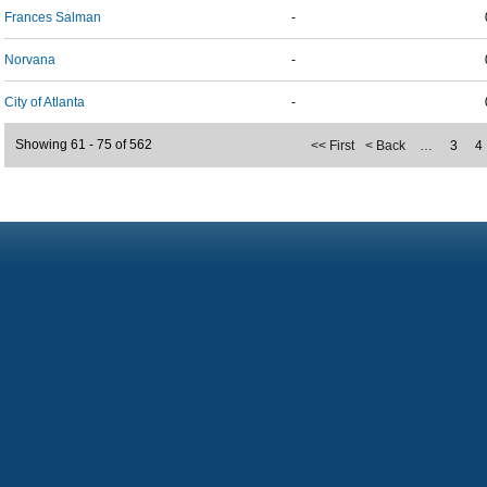
Frances Salman
-
Norvana
-
City of Atlanta
-
Showing 61 - 75 of 562
<< First
< Back
…
3
4