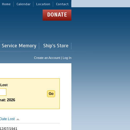
Home
Calendar
Location
Contact
DONATE
r Service Memory
Ship's Store
Create an Account | Log In
 Lost
at: 2026
Date Lost
12/07/1941