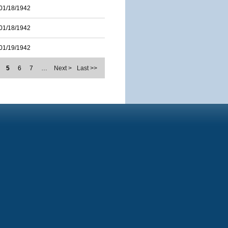
01/18/1942
01/18/1942
01/19/1942
5
6
7
…
Next >
Last >>