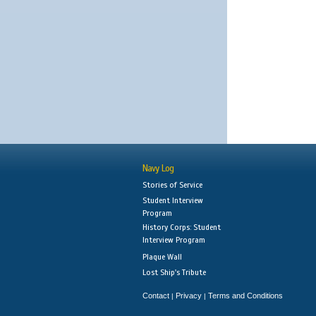
Navy Log
Stories of Service
Student Interview
Program
History Corps: Student
Interview Program
Plaque Wall
Lost Ship's Tribute
Contact
Privacy
Terms and Conditions
|
|