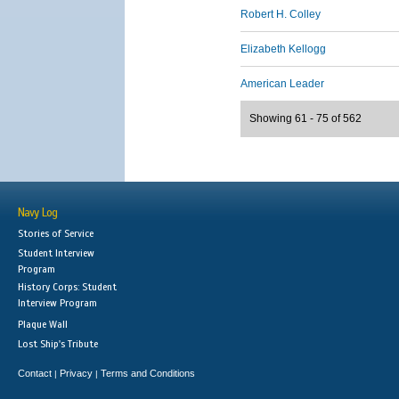
Robert H. Colley
Elizabeth Kellogg
American Leader
Showing 61 - 75 of 562
Navy Log
Stories of Service
Student Interview
Program
History Corps: Student
Interview Program
Plaque Wall
Lost Ship's Tribute
Contact
Privacy
Terms and Conditions
|
|