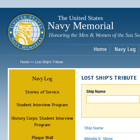
Sk
m
c
The United States
Navy Memorial
Honoring the Men & Women of the Sea Se
Home
Navy Log
Home
Lost Ship's Tribute
>>
Navy Log
LOST SHIP'S TRIBUTE
Stories of Service
Ship Name
Student Interview Program
History Corps: Student Interview
Program
Ship Name
Plaque Wall
Melville E. Stone