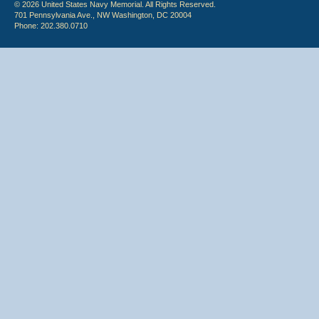
© 2026 United States Navy Memorial. All Rights Reserved.
701 Pennsylvania Ave., NW Washington, DC 20004
Phone: 202.380.0710