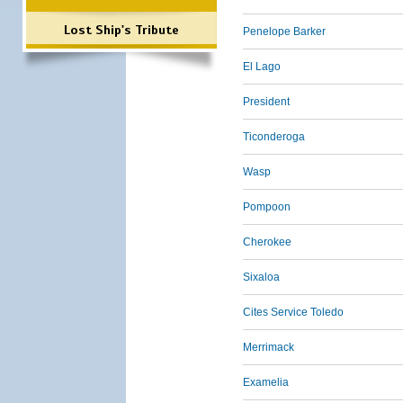
Lost Ship's Tribute
Penelope Barker
El Lago
President
Ticonderoga
Wasp
Pompoon
Cherokee
Sixaloa
Cites Service Toledo
Merrimack
Examelia