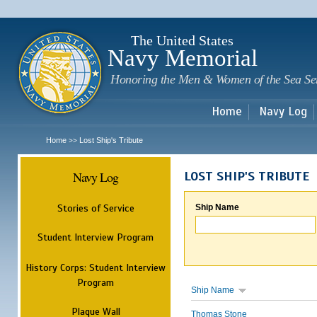
Sk
m
c
The United States
Navy Memorial
Honoring the Men & Women of the Sea Se
Home
Navy Log
Home
Lost Ship's Tribute
>>
Navy Log
LOST SHIP'S TRIBUTE
Stories of Service
Ship Name
Student Interview Program
History Corps: Student Interview
Program
Ship Name
Plaque Wall
Thomas Stone