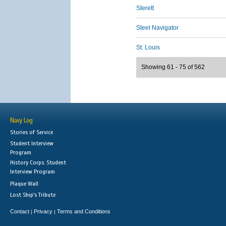
Sterett
Steel Navigator
St. Louis
Showing 61 - 75 of 562
Navy Log
Stories of Service
Student Interview
Program
History Corps: Student
Interview Program
Plaque Wall
Lost Ship's Tribute
Contact
Privacy
Terms and Conditions
|
|