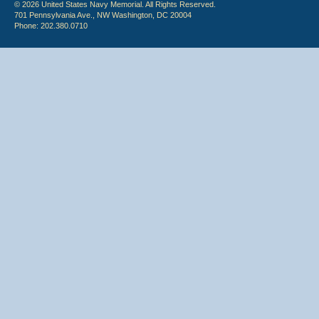
© 2026 United States Navy Memorial. All Rights Reserved.
701 Pennsylvania Ave., NW Washington, DC 20004
Phone: 202.380.0710