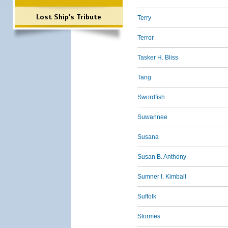
Lost Ship's Tribute
Terry
Terror
Tasker H. Bliss
Tang
Swordfish
Suwannee
Susana
Susan B. Anthony
Sumner I. Kimball
Suffolk
Stormes