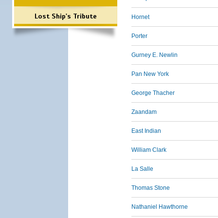
Lost Ship's Tribute
Hornet
Porter
Gurney E. Newlin
Pan New York
George Thacher
Zaandam
East Indian
William Clark
La Salle
Thomas Stone
Nathaniel Hawthorne