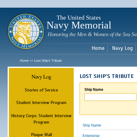
Sk
m
c
The United States
Navy Memorial
Honoring the Men & Women of the Sea Se
Home
Navy Log
Home
Lost Ship's Tribute
>>
Navy Log
LOST SHIP'S TRIBUTE
Stories of Service
Ship Name
Student Interview Program
History Corps: Student Interview
Program
Ship Name
Plaque Wall
Enterprise