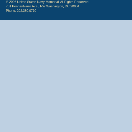
© 2026 United States Navy Memorial. All Rights Reserved.
701 Pennsylvania Ave., NW Washington, DC 20004
Phone: 202.380.0710