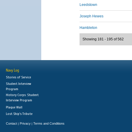
Leedstown
Joseph Hewes
Hambleton
Showing 181 - 195 of 562
Navy Log
Stories of Service
Student Interview
Program
History Corps: Student
Interview Program
Plaque Wall
Lost Ship's Tribute
Contact
Privacy
Terms and Conditions
|
|