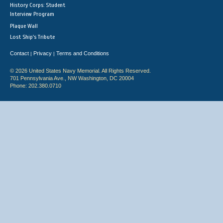
History Corps: Student
Interview Program
Plaque Wall
Lost Ship's Tribute
Contact
Privacy
Terms and Conditions
|
|
© 2026 United States Navy Memorial. All Rights Reserved.
701 Pennsylvania Ave., NW Washington, DC 20004
Phone: 202.380.0710