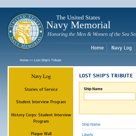
Sk
m
c
The United States
Navy Memorial
Honoring the Men & Women of the Sea Se
Home
Navy Log
Home
Lost Ship's Tribute
>>
Navy Log
LOST SHIP'S TRIBUTE
Stories of Service
Ship Name
Student Interview Program
History Corps: Student Interview
Program
Ship Name
Plaque Wall
Liberty