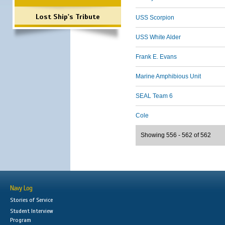
Lost Ship's Tribute
USS Scorpion
USS White Alder
Frank E. Evans
Marine Amphibious Unit
SEAL Team 6
Cole
Showing 556 - 562 of 562
Navy Log
Stories of Service
Student Interview
Program