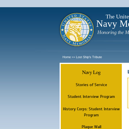
The Unite
Navy M
Honoring the M
Home
Lost Ship's Tribute
>>
Navy Log
Stories of Service
Student Interview Program
History Corps: Student Interview
Program
Plaque Wall