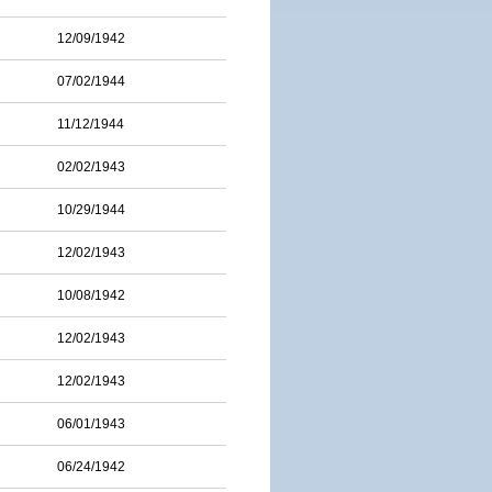
12/09/1942
07/02/1944
11/12/1944
02/02/1943
10/29/1944
12/02/1943
10/08/1942
12/02/1943
12/02/1943
06/01/1943
06/24/1942