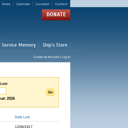
Home
Calendar
Location
Contact
DONATE
r Service Memory
Ship's Store
Create an Account | Log In
 Lost
at: 2026
Date Lost
12/06/1917