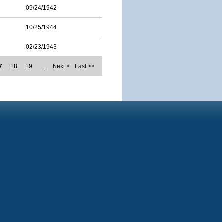
09/24/1942
10/25/1944
02/23/1943
7
18
19
…
Next >
Last >>