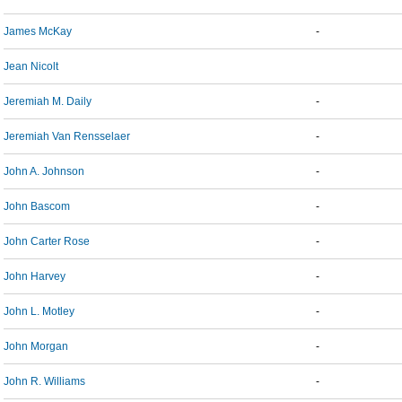
James McKay
-
Jean Nicolt
Jeremiah M. Daily
-
Jeremiah Van Rensselaer
-
John A. Johnson
-
John Bascom
-
John Carter Rose
-
John Harvey
-
John L. Motley
-
John Morgan
-
John R. Williams
-