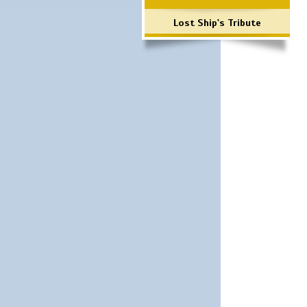
Lost Ship's Tribute