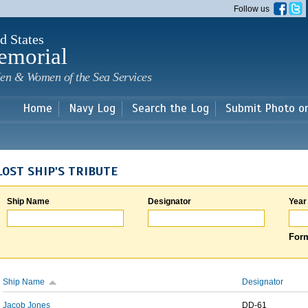
Skip to
Follow us
main
content
d States
emorial
en & Women of the Sea Services
Home
Navy Log
Search the Log
Submit Photo o
LOST SHIP'S TRIBUTE
Ship Name
Designator
Year
Form
Ship Name
Designator
Jacob Jones
DD-61