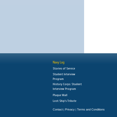
Navy Log
Stories of Service
Student Interview
Program
History Corps: Student
Interview Program
Plaque Wall
Lost Ship's Tribute
Contact
Privacy
Terms and Conditions
|
|