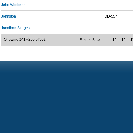
John Winthrop
-
Johnston
DD-557
Jonathan Sturges
-
Showing 241 - 255 of 562
<< First
< Back
…
15
16
1