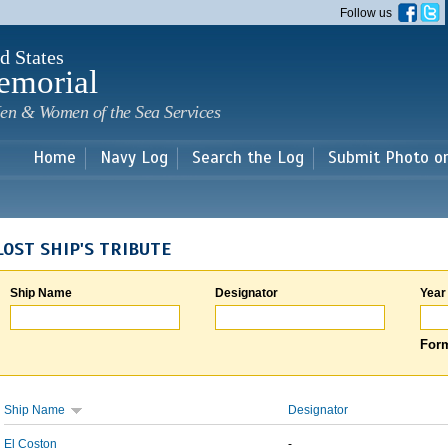
Skip to
Follow us
main
content
d States
emorial
en & Women of the Sea Services
Home
Navy Log
Search the Log
Submit Photo o
LOST SHIP'S TRIBUTE
Ship Name
Designator
Year
Form
Ship Name
Designator
El Coston
-