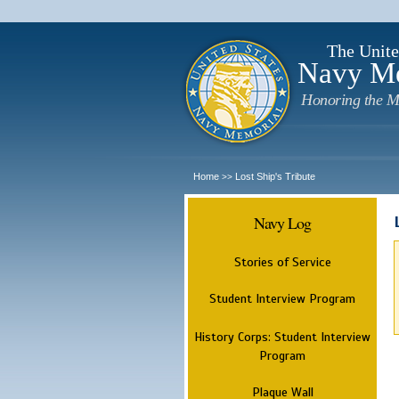
The Unite
Navy M
Honoring the M
Home
Lost Ship's Tribute
>>
Navy Log
Stories of Service
Student Interview Program
History Corps: Student Interview
Program
Plaque Wall