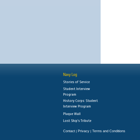
Navy Log
Stories of Service
Student Interview
Program
History Corps: Student
Interview Program
Plaque Wall
Lost Ship's Tribute
Contact
Privacy
Terms and Conditions
|
|