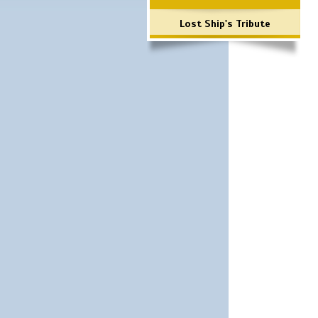
Lost Ship's Tribute