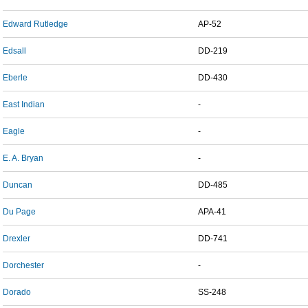
Edward Rutledge
AP-52
Edsall
DD-219
Eberle
DD-430
East Indian
-
Eagle
-
E. A. Bryan
-
Duncan
DD-485
Du Page
APA-41
Drexler
DD-741
Dorchester
-
Dorado
SS-248