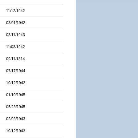
11/12/1942
03/01/1942
03/11/1943
11/03/1942
09/11/1814
07/17/1944
10/12/1942
01/10/1945
05/28/1945
02/03/1943
10/12/1943