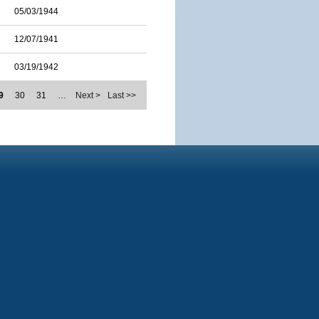
05/03/1944
12/07/1941
03/19/1942
9
30
31
…
Next >
Last >>