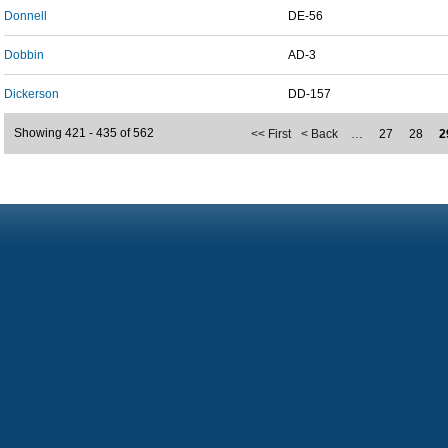
Donnell
DE-56
Dobbin
AD-3
Dickerson
DD-157
Showing 421 - 435 of 562
<< First
< Back
…
27
28
2