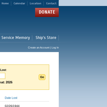
Home
Calendar
Location
Contact
DONATE
r Service Memory
Ship's Store
Create an Account | Log In
 Lost
at: 2026
Date Lost
02/26/1944