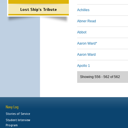
Lost Ship's Tribute
Achilles
Abner Read
Abbot
Aaron Ward*
Aaron Ward
Apollo 1
Showing 556 - 562 of 562
Navy Log
Stories of Service
Student Interview
Program