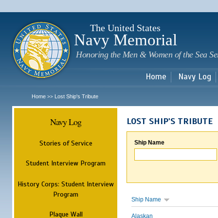
Sk
m
c
The United States
Navy Memorial
Honoring the Men & Women of the Sea Se
Home
Navy Log
Home
Lost Ship's Tribute
>>
Navy Log
LOST SHIP'S TRIBUTE
Stories of Service
Ship Name
Student Interview Program
History Corps: Student Interview
Program
Ship Name
Plaque Wall
Alaskan