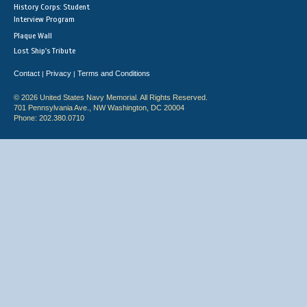
History Corps: Student
Interview Program
Plaque Wall
Lost Ship's Tribute
Contact
Privacy
Terms and Conditions
|
|
© 2026 United States Navy Memorial. All Rights Reserved.
701 Pennsylvania Ave., NW Washington, DC 20004
Phone: 202.380.0710