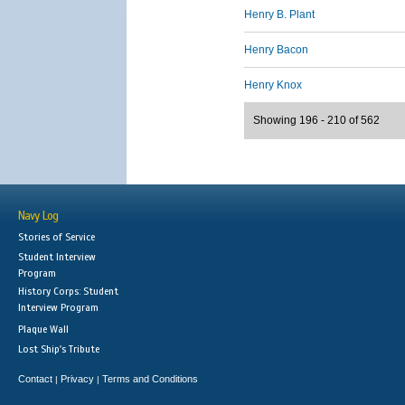
Henry B. Plant
Henry Bacon
Henry Knox
Showing 196 - 210 of 562
Navy Log
Stories of Service
Student Interview
Program
History Corps: Student
Interview Program
Plaque Wall
Lost Ship's Tribute
Contact
Privacy
Terms and Conditions
|
|