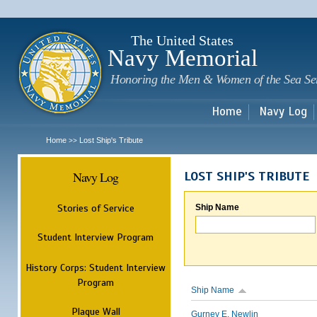
Sk
m
c
The United States
Navy Memorial
Honoring the Men & Women of the Sea Se
Home
Navy Log
Home
Lost Ship's Tribute
>>
Navy Log
LOST SHIP'S TRIBUTE
Stories of Service
Ship Name
Student Interview Program
History Corps: Student Interview
Program
Ship Name
Plaque Wall
Gurney E. Newlin