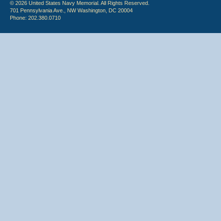
© 2026 United States Navy Memorial. All Rights Reserved.
701 Pennsylvania Ave., NW Washington, DC 20004
Phone: 202.380.0710