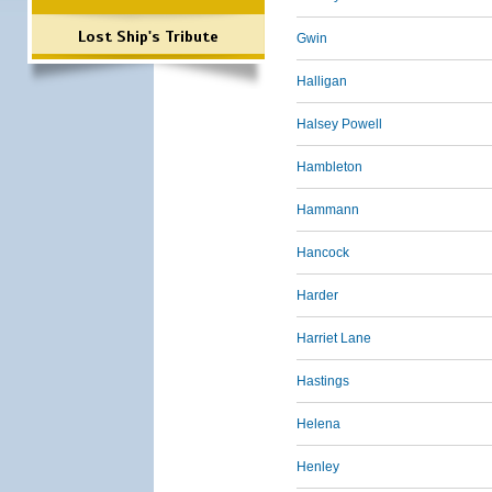
Lost Ship's Tribute
Gwin
Halligan
Halsey Powell
Hambleton
Hammann
Hancock
Harder
Harriet Lane
Hastings
Helena
Henley