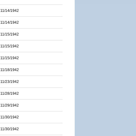
11/14/1942
11/14/1942
11/15/1942
11/15/1942
11/15/1942
11/18/1942
11/23/1942
11/28/1942
11/29/1942
11/30/1942
11/30/1942