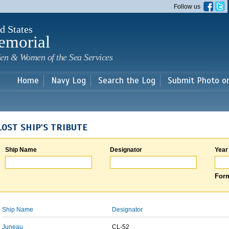
Skip to
Follow us
main
content
d States
emorial
en & Women of the Sea Services
Home
Navy Log
Search the Log
Submit Photo o
LOST SHIP'S TRIBUTE
Ship Name
Designator
Year
Form
Ship Name
Designator
Juneau
CL-52