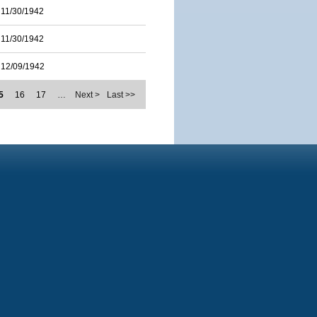
11/30/1942
11/30/1942
12/09/1942
5
16
17
…
Next >
Last >>