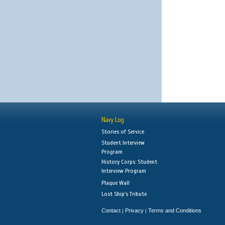
Navy Log
Stories of Service
Student Interview
Program
History Corps: Student
Interview Program
Plaque Wall
Lost Ship's Tribute
Contact
Privacy
Terms and Conditions
|
|