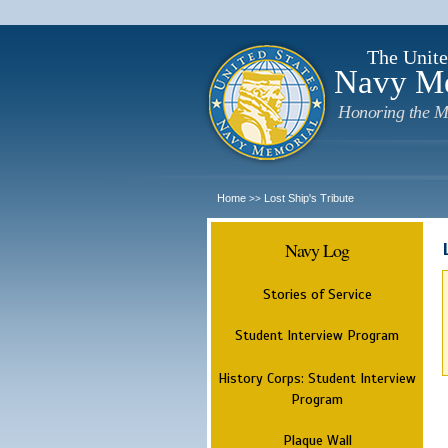
The Unite
Navy M
Honoring the M
Home
Lost Ship's Tribute
>>
Navy Log
Stories of Service
Student Interview Program
History Corps: Student Interview
Program
Plaque Wall