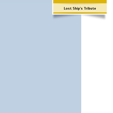
Lost Ship's Tribute