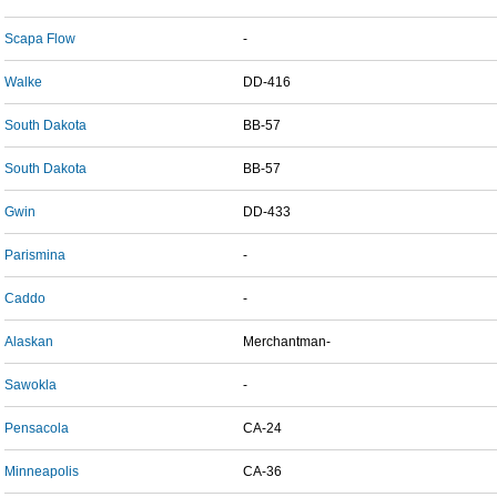
Scapa Flow
-
Walke
DD-416
South Dakota
BB-57
South Dakota
BB-57
Gwin
DD-433
Parismina
-
Caddo
-
Alaskan
Merchantman-
Sawokla
-
Pensacola
CA-24
Minneapolis
CA-36