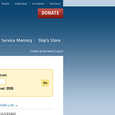
Home
Calendar
Location
Contact
DONATE
r Service Memory
Ship's Store
Create an Account | Log In
 Lost
at: 2026
Date Lost
11/13/1942