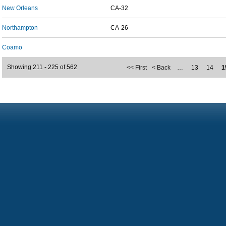
New Orleans
CA-32
Northampton
CA-26
Coamo
Showing 211 - 225 of 562
<< First
< Back
…
13
14
1