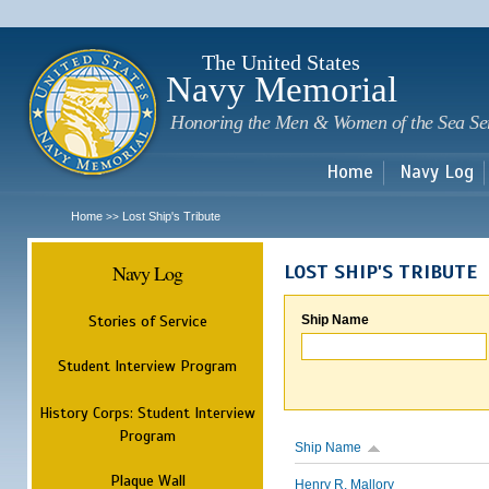
Sk
m
c
The United States
Navy Memorial
Honoring the Men & Women of the Sea Se
Home
Navy Log
Home
Lost Ship's Tribute
>>
Navy Log
LOST SHIP'S TRIBUTE
Stories of Service
Ship Name
Student Interview Program
History Corps: Student Interview
Program
Ship Name
Plaque Wall
Henry R. Mallory