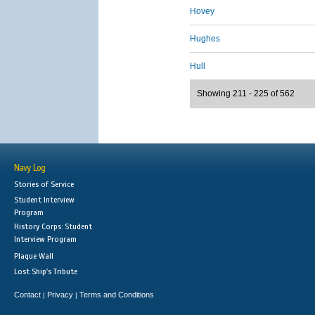
Hovey
Hughes
Hull
Showing 211 - 225 of 562
Navy Log
Stories of Service
Student Interview
Program
History Corps: Student
Interview Program
Plaque Wall
Lost Ship's Tribute
Contact
Privacy
Terms and Conditions
|
|