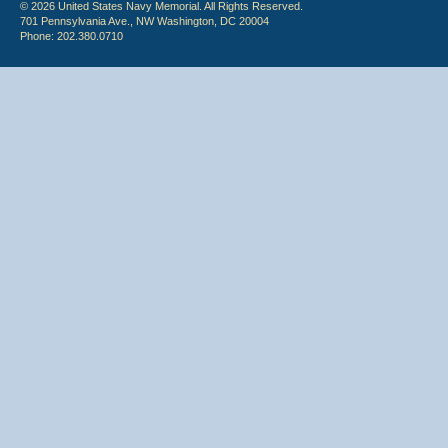
© 2026 United States Navy Memorial. All Rights Reserved.
701 Pennsylvania Ave., NW Washington, DC 20004
Phone: 202.380.0710