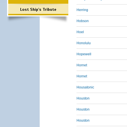
Lost Ship's Tribute
Herring
Hobson
Hoel
Honolulu
Hopewell
Hornet
Hornet
Housatonic
Houston
Houston
Houston