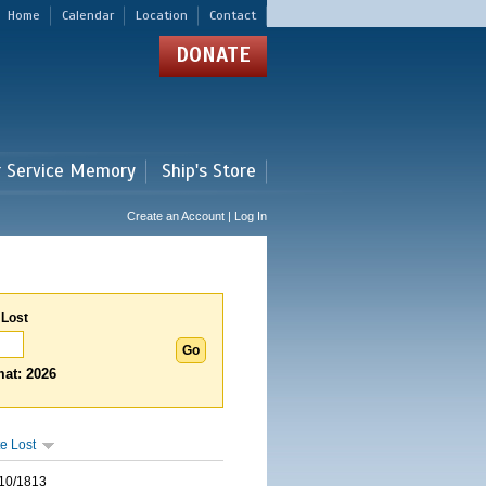
Home
Calendar
Location
Contact
DONATE
r Service Memory
Ship's Store
Create an Account | Log In
 Lost
at: 2026
e Lost
10/1813