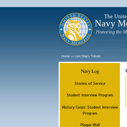
The Unite
Navy M
Honoring the M
Home
Lost Ship's Tribute
>>
Navy Log
Stories of Service
Student Interview Program
History Corps: Student Interview
Program
Plaque Wall