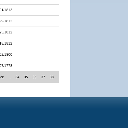
01/1813
29/1812
25/1812
18/1812
02/1800
07/1778
ack
…
34
35
36
37
38