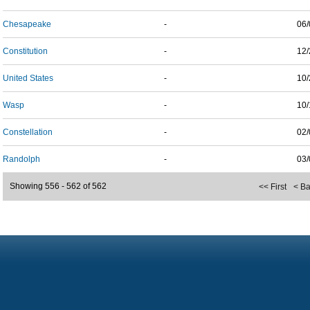
Chesapeake
-
06/
Constitution
-
12/
United States
-
10/
Wasp
-
10/
Constellation
-
02/
Randolph
-
03/
Showing 556 - 562 of 562
<< First
< B