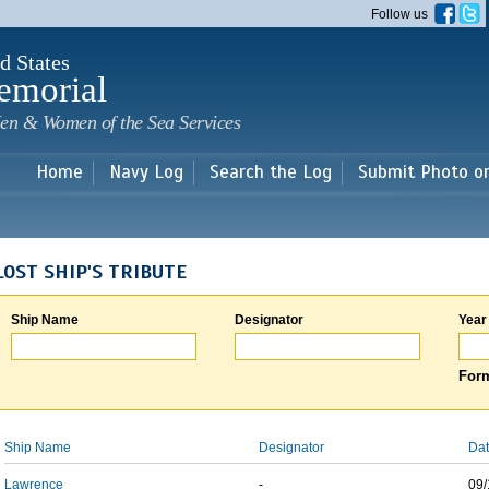
Skip to
Follow us
main
content
d States
emorial
en & Women of the Sea Services
Home
Navy Log
Search the Log
Submit Photo o
LOST SHIP'S TRIBUTE
Ship Name
Designator
Year
Form
Ship Name
Designator
Dat
Lawrence
-
09/