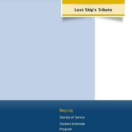
Lost Ship's Tribute
Navy Log
Stories of Service
Student Interview
Program