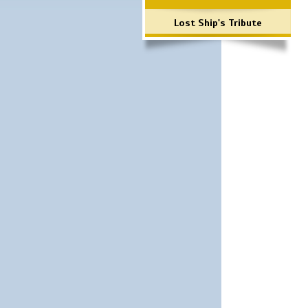
Lost Ship's Tribute