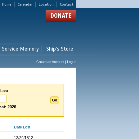
Home
Calendar
Location
Contact
DONATE
r Service Memory
Ship's Store
Create an Account | Log In
 Lost
at: 2026
Date Lost
12/29/1812