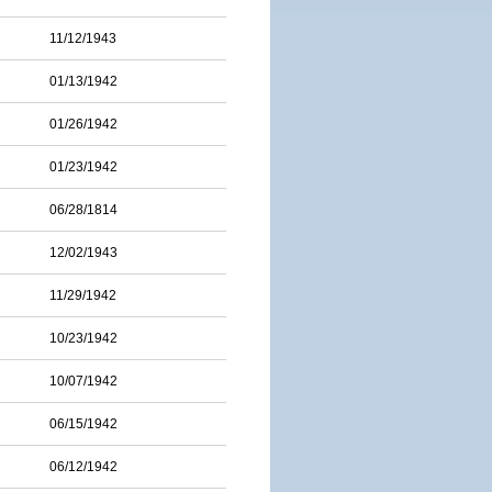
11/12/1943
01/13/1942
01/26/1942
01/23/1942
06/28/1814
12/02/1943
11/29/1942
10/23/1942
10/07/1942
06/15/1942
06/12/1942