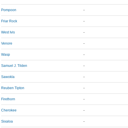
Pompoon
-
Friar Rock
-
West Ivis
-
Venore
-
Wasp
-
Samuel J. Tilden
-
Sawokla
-
Reuben Tipton
-
Firethorn
-
Cherokee
-
Sixaloa
-