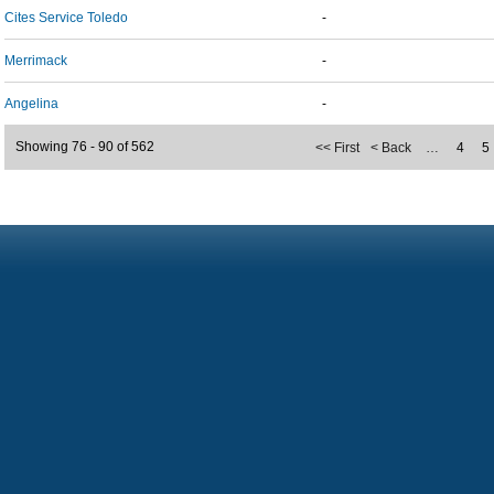
Cites Service Toledo
-
Merrimack
-
Angelina
-
Showing 76 - 90 of 562
<< First
< Back
…
4
5