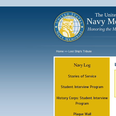
The Unite
Navy M
Honoring the M
Home
Lost Ship's Tribute
>>
Navy Log
Stories of Service
Student Interview Program
History Corps: Student Interview
Program
Plaque Wall