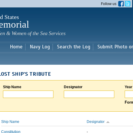
Skip to
Follow us
main
content
d States
emorial
en & Women of the Sea Services
Home
Navy Log
Search the Log
Submit Photo o
LOST SHIP'S TRIBUTE
Ship Name
Designator
Year
Form
Ship Name
Designator
Constitution
-