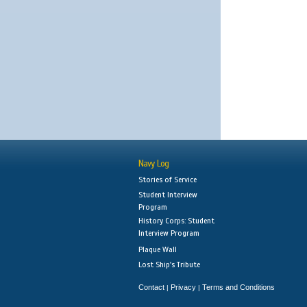
Navy Log
Stories of Service
Student Interview
Program
History Corps: Student
Interview Program
Plaque Wall
Lost Ship's Tribute
Contact
Privacy
Terms and Conditions
|
|