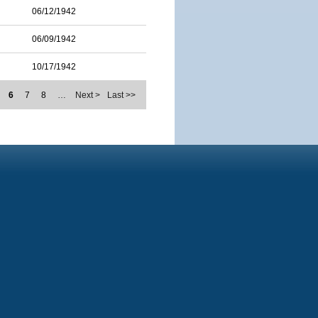
06/12/1942
06/09/1942
10/17/1942
6
7
8
…
Next >
Last >>