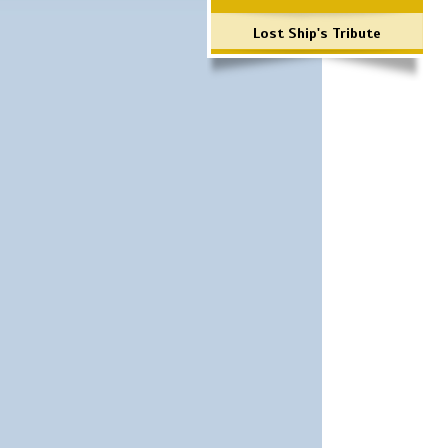
Lost Ship's Tribute