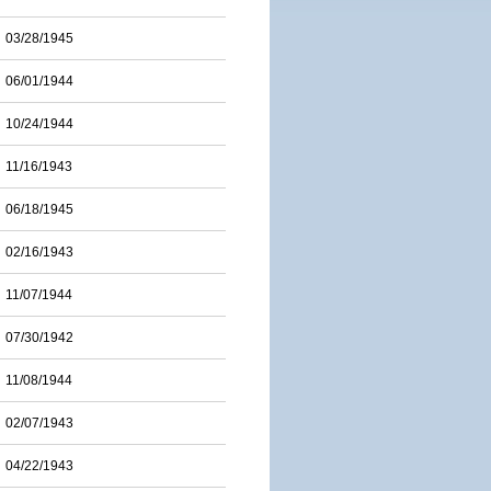
03/28/1945
06/01/1944
10/24/1944
11/16/1943
06/18/1945
02/16/1943
11/07/1944
07/30/1942
11/08/1944
02/07/1943
04/22/1943