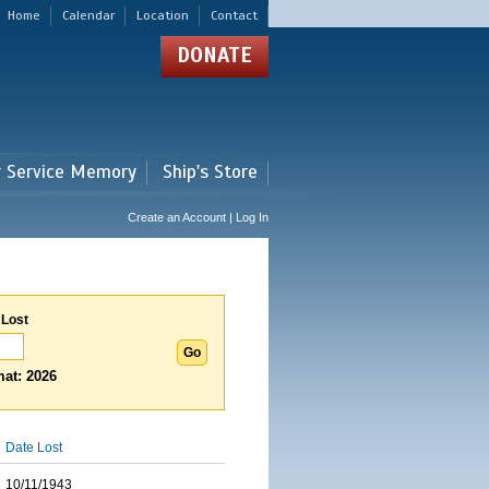
Home
Calendar
Location
Contact
DONATE
r Service Memory
Ship's Store
Create an Account | Log In
 Lost
at: 2026
Date Lost
10/11/1943