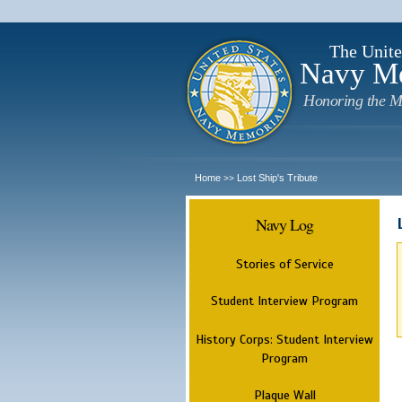
The Unite
Navy M
Honoring the M
Home
Lost Ship's Tribute
>>
Navy Log
Stories of Service
Student Interview Program
History Corps: Student Interview
Program
Plaque Wall