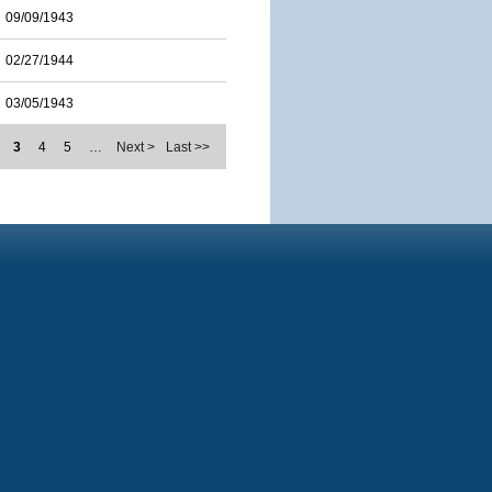
09/09/1943
02/27/1944
03/05/1943
3
4
5
…
Next >
Last >>