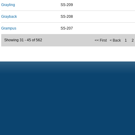
Grayling
SS-209
Grayback
SS-208
Grampus
SS-207
Showing 31 - 45 of 562
<< First
< Back
1
2