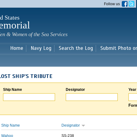
Skip to
Follow us
main
content
d States
emorial
en & Women of the Sea Services
Home
Navy Log
Search the Log
Submit Photo o
LOST SHIP'S TRIBUTE
Ship Name
Designator
Year
Form
Ship Name
Designator
Wahoo
SS-238