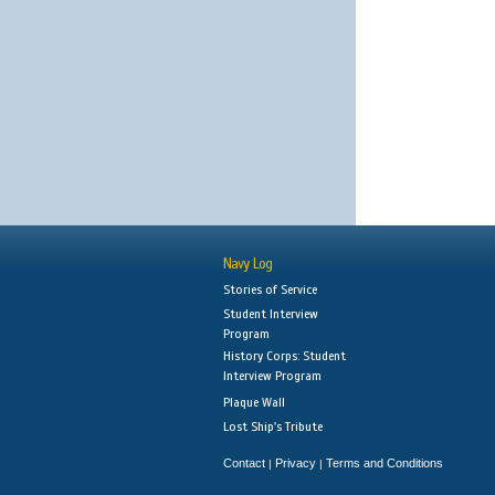
Navy Log
Stories of Service
Student Interview
Program
History Corps: Student
Interview Program
Plaque Wall
Lost Ship's Tribute
Contact
Privacy
Terms and Conditions
|
|