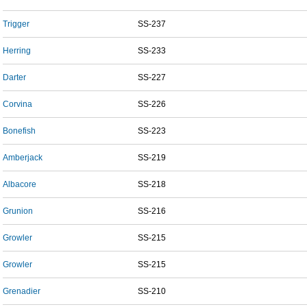
Trigger
SS-237
Herring
SS-233
Darter
SS-227
Corvina
SS-226
Bonefish
SS-223
Amberjack
SS-219
Albacore
SS-218
Grunion
SS-216
Growler
SS-215
Growler
SS-215
Grenadier
SS-210