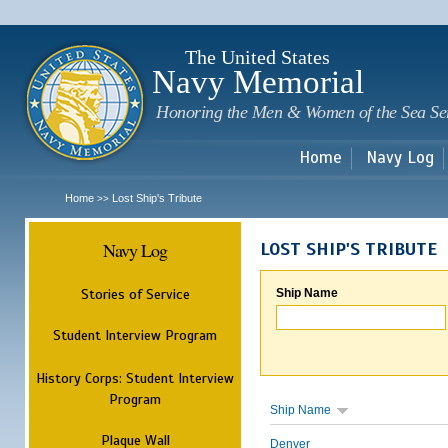
Sk
m
c
The United States
Navy Memorial
Honoring the Men & Women of the Sea Se
Home
Navy Log
Home
Lost Ship's Tribute
>>
Navy Log
LOST SHIP'S TRIBUTE
Stories of Service
Ship Name
Student Interview Program
History Corps: Student Interview
Program
Ship Name
Plaque Wall
Denver