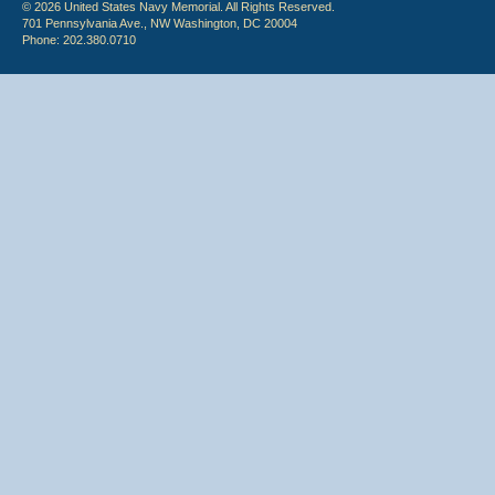
© 2026 United States Navy Memorial. All Rights Reserved.
701 Pennsylvania Ave., NW Washington, DC 20004
Phone: 202.380.0710