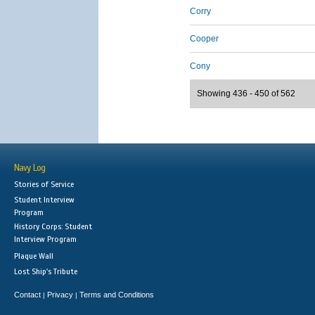
Corry
Cooper
Cony
Showing 436 - 450 of 562
Navy Log
Stories of Service
Student Interview
Program
History Corps: Student
Interview Program
Plaque Wall
Lost Ship's Tribute
Contact
Privacy
Terms and Conditions
|
|