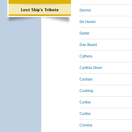
Lost Ship's Tribute
Dennis
De Haven
Darter
Dan Beard
Cythera
Cynthia Olson
Cyclops
Cushing
Curtiss
Curtiss
Corvina