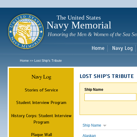
Sk
m
c
The United States
Navy Memorial
Honoring the Men & Women of the Sea Se
Home
Navy Log
Home
Lost Ship's Tribute
>>
Navy Log
LOST SHIP'S TRIBUTE
Stories of Service
Ship Name
Student Interview Program
History Corps: Student Interview
Program
Ship Name
Plaque Wall
Alaskan