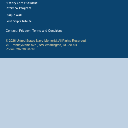
History Corps: Student
Interview Program
Plaque Wall
Lost Ship's Tribute
Contact
Privacy
Terms and Conditions
|
|
© 2026 United States Navy Memorial. All Rights Reserved.
701 Pennsylvania Ave., NW Washington, DC 20004
Phone: 202.380.0710