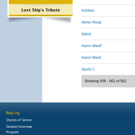
Lost Ship's Tribute
Achilles
Abner Read
Abbot
Aaron Ward*
Aaron Ward
Apollo 1
Showing 556 - 562 of 562
Navy Log
Stories of Service
Student Interview
Program