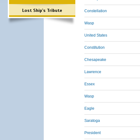
Lost Ship's Tribute
Constellation
Wasp
United States
Constitution
Chesapeake
Lawrence
Essex
Wasp
Eagle
Saratoga
President