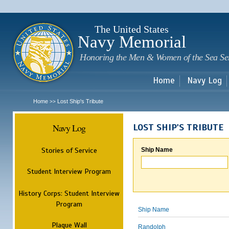
Sk
m
c
The United States
Navy Memorial
Honoring the Men & Women of the Sea Se
Home
Navy Log
Home
Lost Ship's Tribute
>>
Navy Log
LOST SHIP'S TRIBUTE
Stories of Service
Ship Name
Student Interview Program
History Corps: Student Interview
Program
Ship Name
Plaque Wall
Randolph