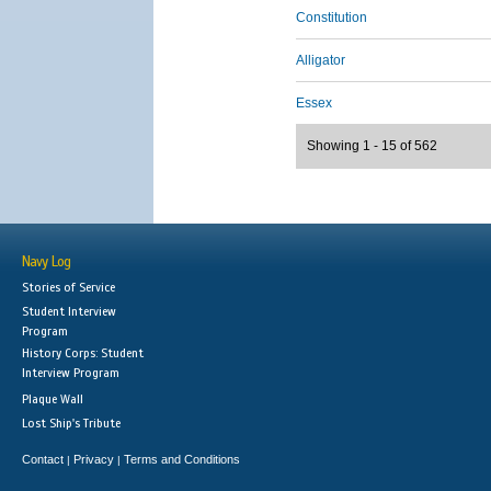
Constitution
Alligator
Essex
Showing 1 - 15 of 562
Navy Log
Stories of Service
Student Interview
Program
History Corps: Student
Interview Program
Plaque Wall
Lost Ship's Tribute
Contact
Privacy
Terms and Conditions
|
|