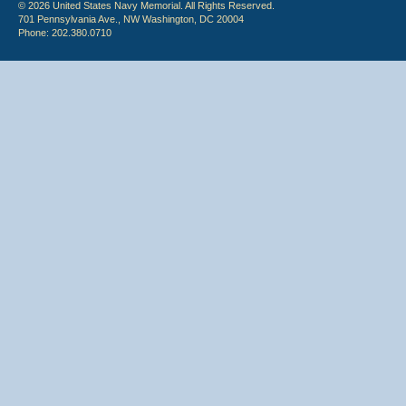
© 2026 United States Navy Memorial. All Rights Reserved.
701 Pennsylvania Ave., NW Washington, DC 20004
Phone: 202.380.0710