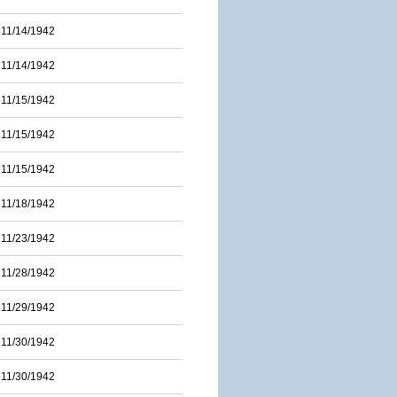
11/14/1942
11/14/1942
11/15/1942
11/15/1942
11/15/1942
11/18/1942
11/23/1942
11/28/1942
11/29/1942
11/30/1942
11/30/1942