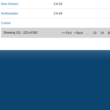
New Orleans
CA-32
Northampton
CA-26
Coamo
Showing 211 - 225 of 562
<< First
< Back
…
13
14
1