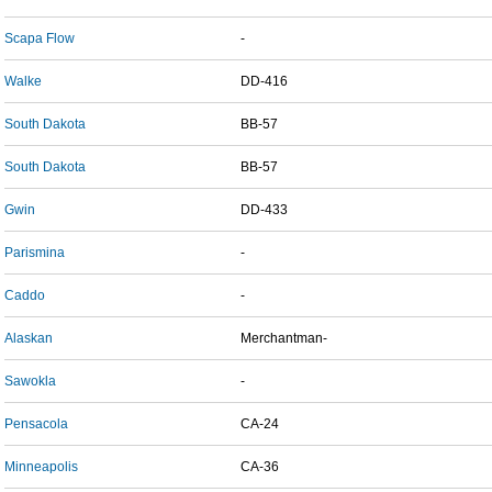
Scapa Flow
-
Walke
DD-416
South Dakota
BB-57
South Dakota
BB-57
Gwin
DD-433
Parismina
-
Caddo
-
Alaskan
Merchantman-
Sawokla
-
Pensacola
CA-24
Minneapolis
CA-36