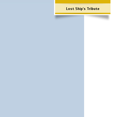
Lost Ship's Tribute