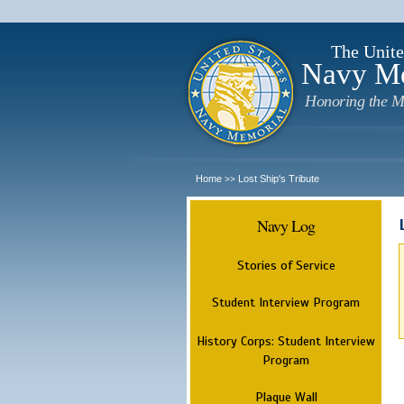
The Unite
Navy M
Honoring the M
Home
Lost Ship's Tribute
>>
Navy Log
Stories of Service
Student Interview Program
History Corps: Student Interview
Program
Plaque Wall