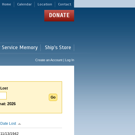
Home
Calendar
Location
Contact
DONATE
r Service Memory
Ship's Store
Create an Account | Log In
 Lost
at: 2026
Date Lost
11/13/1942