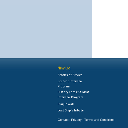
Navy Log
Stories of Service
Student Interview
Program
History Corps: Student
Interview Program
Plaque Wall
Lost Ship's Tribute
Contact
Privacy
Terms and Conditions
|
|