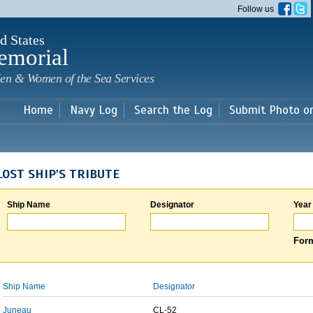
Skip to
Follow us
main
content
d States
emorial
en & Women of the Sea Services
Home
Navy Log
Search the Log
Submit Photo o
LOST SHIP'S TRIBUTE
Ship Name
Designator
Year
Form
Ship Name
Designator
Juneau
CL-52