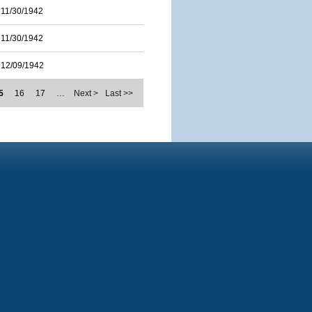
11/30/1942
11/30/1942
12/09/1942
5
16
17
…
Next >
Last >>