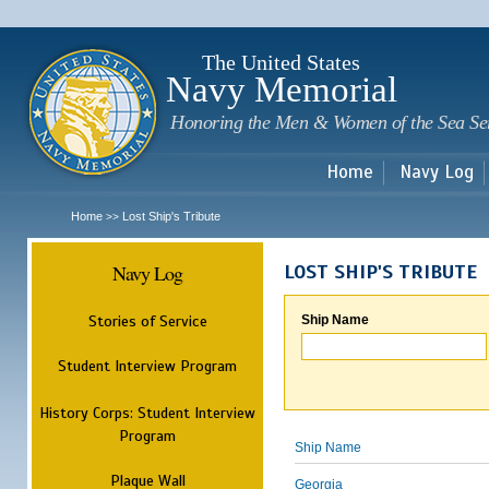
Sk
m
c
The United States
Navy Memorial
Honoring the Men & Women of the Sea Se
Home
Navy Log
Home
Lost Ship's Tribute
>>
Navy Log
LOST SHIP'S TRIBUTE
Stories of Service
Ship Name
Student Interview Program
History Corps: Student Interview
Program
Ship Name
Plaque Wall
Georgia