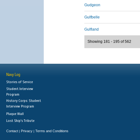
Gudgeon
Gulfbelle
Gulfland
Showing 181 - 195 of 562
Navy Log
Stories of Service
Student Interview
Program
History Corps: Student
Interview Program
Plaque Wall
Lost Ship's Tribute
Contact
Privacy
Terms and Conditions
|
|