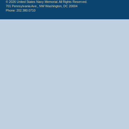
© 2026 United States Navy Memorial. All Rights Reserved.
701 Pennsylvania Ave., NW Washington, DC 20004
Phone: 202.380.0710