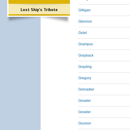
Lost Ship's Tribute
Gilligan
Glennon
Golet
Grampus
Grayback
Grayling
Gregory
Grenadier
Growler
Growler
Grunion