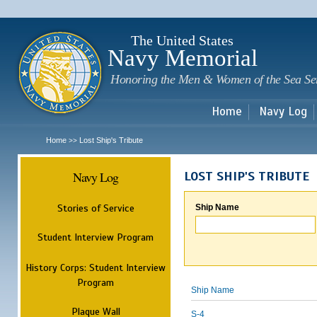
Sk
m
c
The United States
Navy Memorial
Honoring the Men & Women of the Sea Se
Home
Navy Log
Home
Lost Ship's Tribute
>>
Navy Log
LOST SHIP'S TRIBUTE
Stories of Service
Ship Name
Student Interview Program
History Corps: Student Interview
Program
Ship Name
Plaque Wall
S-4