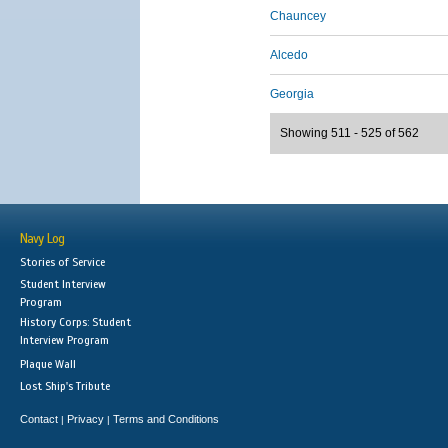
Chauncey
Alcedo
Georgia
Showing 511 - 525 of 562
Navy Log
Stories of Service
Student Interview
Program
History Corps: Student
Interview Program
Plaque Wall
Lost Ship's Tribute
Contact
Privacy
Terms and Conditions
|
|