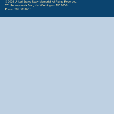
© 2026 United States Navy Memorial. All Rights Reserved.
701 Pennsylvania Ave., NW Washington, DC 20004
Phone: 202.380.0710