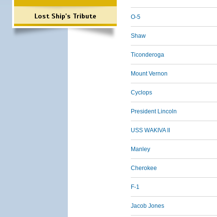
Lost Ship's Tribute
O-5
Shaw
Ticonderoga
Mount Vernon
Cyclops
President Lincoln
USS WAKIVA II
Manley
Cherokee
F-1
Jacob Jones