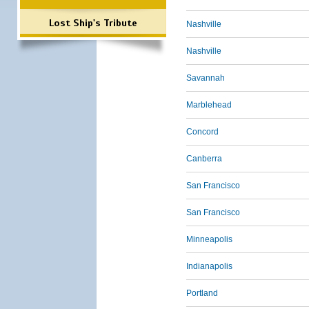
Lost Ship's Tribute
Nashville
Nashville
Savannah
Marblehead
Concord
Canberra
San Francisco
San Francisco
Minneapolis
Indianapolis
Portland