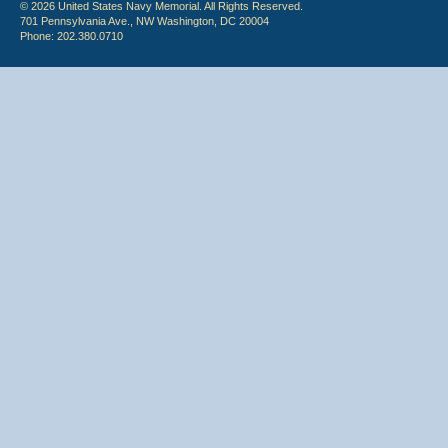
© 2026 United States Navy Memorial. All Rights Reserved.
701 Pennsylvania Ave., NW Washington, DC 20004
Phone: 202.380.0710