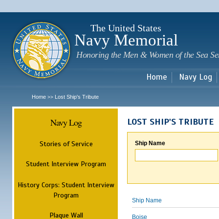
Sk
m
c
The United States
Navy Memorial
Honoring the Men & Women of the Sea Se
Home
Navy Log
Home
Lost Ship's Tribute
>>
Navy Log
LOST SHIP'S TRIBUTE
Stories of Service
Ship Name
Student Interview Program
History Corps: Student Interview
Program
Ship Name
Plaque Wall
Boise