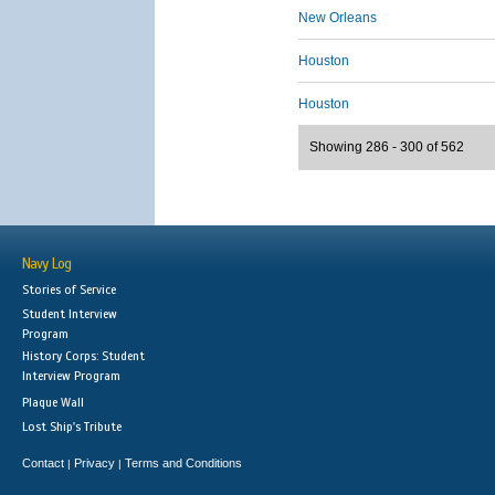
New Orleans
Houston
Houston
Showing 286 - 300 of 562
Navy Log
Stories of Service
Student Interview
Program
History Corps: Student
Interview Program
Plaque Wall
Lost Ship's Tribute
Contact
Privacy
Terms and Conditions
|
|