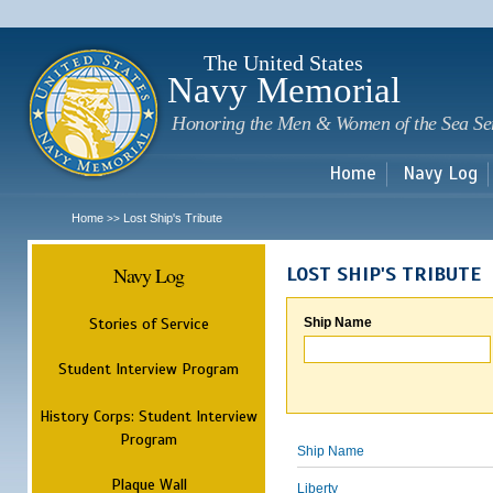
Sk
m
c
The United States
Navy Memorial
Honoring the Men & Women of the Sea Se
Home
Navy Log
Home
Lost Ship's Tribute
>>
Navy Log
LOST SHIP'S TRIBUTE
Stories of Service
Ship Name
Student Interview Program
History Corps: Student Interview
Program
Ship Name
Plaque Wall
Liberty