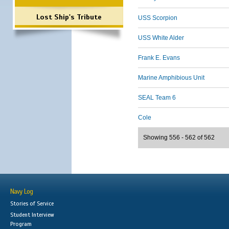
Lost Ship's Tribute
USS Scorpion
USS White Alder
Frank E. Evans
Marine Amphibious Unit
SEAL Team 6
Cole
Showing 556 - 562 of 562
Navy Log
Stories of Service
Student Interview
Program