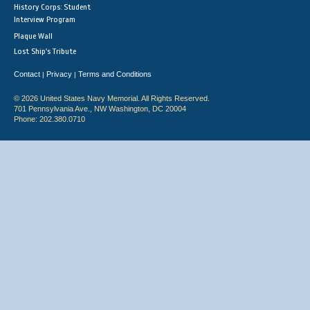
History Corps: Student
Interview Program
Plaque Wall
Lost Ship's Tribute
Contact
Privacy
Terms and Conditions
|
|
© 2026 United States Navy Memorial. All Rights Reserved.
701 Pennsylvania Ave., NW Washington, DC 20004
Phone: 202.380.0710