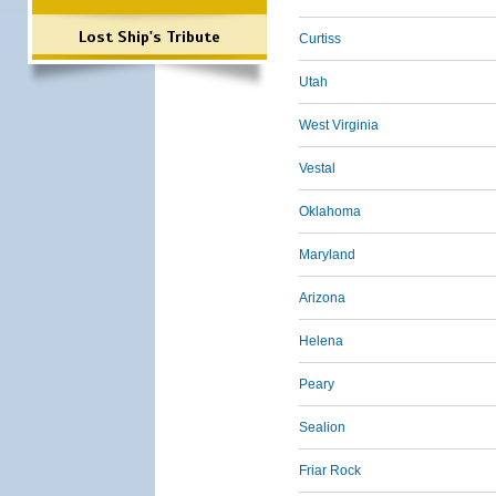
Lost Ship's Tribute
Curtiss
Utah
West Virginia
Vestal
Oklahoma
Maryland
Arizona
Helena
Peary
Sealion
Friar Rock