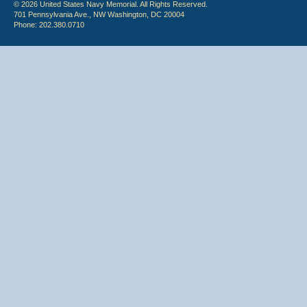
© 2026 United States Navy Memorial. All Rights Reserved.
701 Pennsylvania Ave., NW Washington, DC 20004
Phone: 202.380.0710