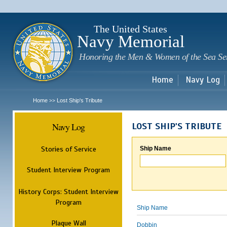
Sk
m
c
The United States
Navy Memorial
Honoring the Men & Women of the Sea Se
Home
Navy Log
Home
Lost Ship's Tribute
>>
Navy Log
LOST SHIP'S TRIBUTE
Stories of Service
Ship Name
Student Interview Program
History Corps: Student Interview
Program
Ship Name
Plaque Wall
Dobbin