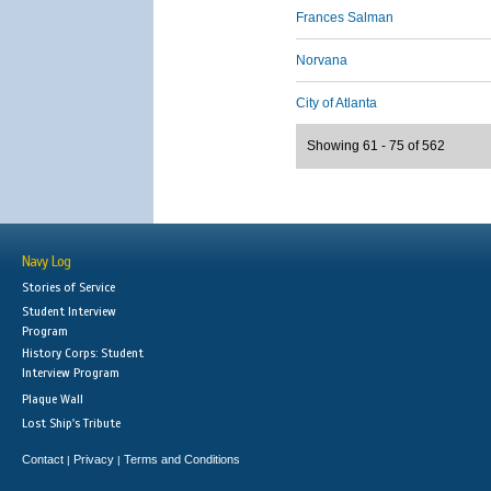
Frances Salman
Norvana
City of Atlanta
Showing 61 - 75 of 562
Navy Log
Stories of Service
Student Interview
Program
History Corps: Student
Interview Program
Plaque Wall
Lost Ship's Tribute
Contact
Privacy
Terms and Conditions
|
|