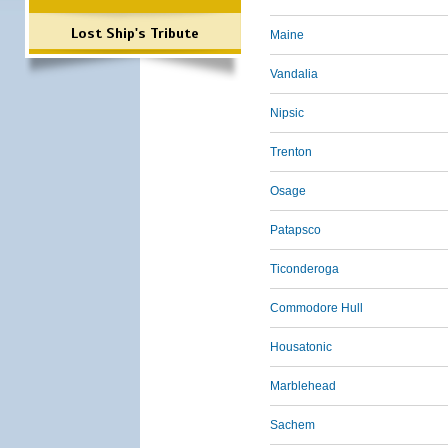
Lost Ship's Tribute
Maine
Vandalia
Nipsic
Trenton
Osage
Patapsco
Ticonderoga
Commodore Hull
Housatonic
Marblehead
Sachem