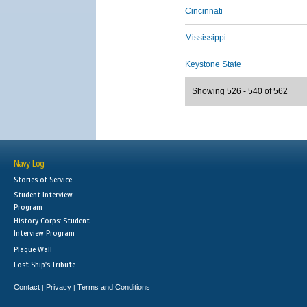
Cincinnati
Mississippi
Keystone State
Showing 526 - 540 of 562
Navy Log
Stories of Service
Student Interview
Program
History Corps: Student
Interview Program
Plaque Wall
Lost Ship's Tribute
Contact
Privacy
Terms and Conditions
|
|