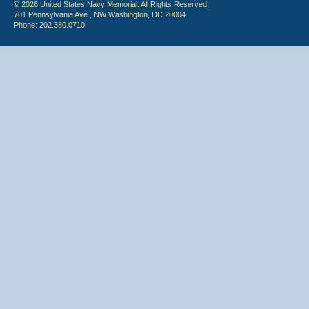
© 2026 United States Navy Memorial. All Rights Reserved.
701 Pennsylvania Ave., NW Washington, DC 20004
Phone: 202.380.0710