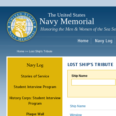
Sk
m
c
The United States
Navy Memorial
Honoring the Men & Women of the Sea Se
Home
Navy Log
Home
Lost Ship's Tribute
>>
Navy Log
LOST SHIP'S TRIBUTE
Stories of Service
Ship Name
Student Interview Program
History Corps: Student Interview
Program
Ship Name
Plaque Wall
Winslow