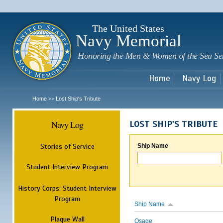
Sk
m
c
The United States
Navy Memorial
Honoring the Men & Women of the Sea Se
Home
Navy Log
Home
Lost Ship's Tribute
>>
Navy Log
LOST SHIP'S TRIBUTE
Stories of Service
Ship Name
Student Interview Program
History Corps: Student Interview
Program
Ship Name
Plaque Wall
Osage