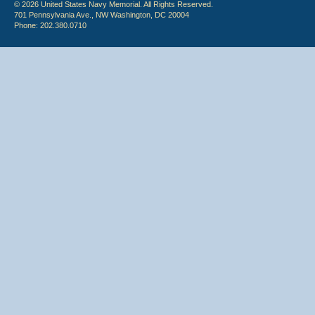
© 2026 United States Navy Memorial. All Rights Reserved.
701 Pennsylvania Ave., NW Washington, DC 20004
Phone: 202.380.0710