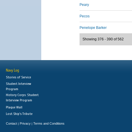
Peary
Pecos
Penelope Barker
Showing 376 - 390 of 562
Navy Log
Stories of Service
Student Interview
Program
History Corps: Student
Interview Program
Plaque Wall
Lost Ship's Tribute
Contact
Privacy
Terms and Conditions
|
|