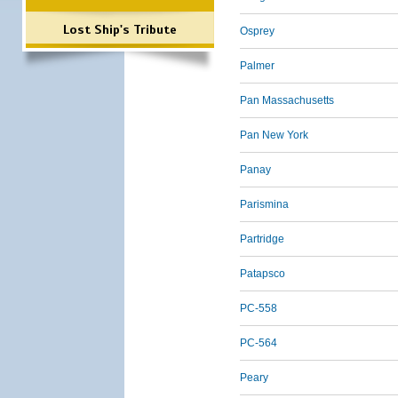
Lost Ship's Tribute
Osprey
Palmer
Pan Massachusetts
Pan New York
Panay
Parismina
Partridge
Patapsco
PC-558
PC-564
Peary