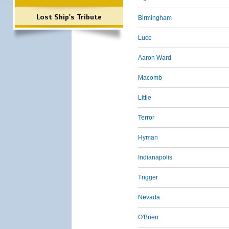
Lost Ship's Tribute
Birmingham
Luce
Aaron Ward
Macomb
Little
Terror
Hyman
Indianapolis
Trigger
Nevada
O'Brien