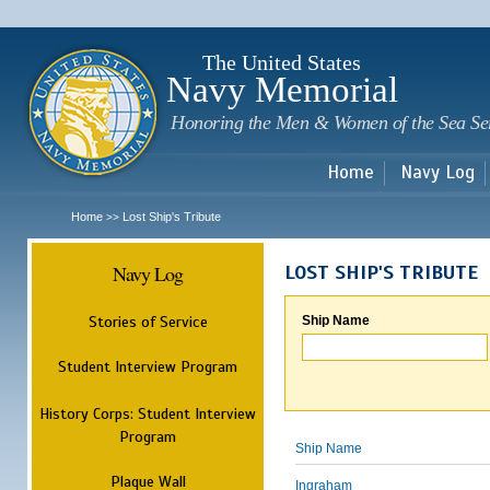
Sk
m
c
The United States
Navy Memorial
Honoring the Men & Women of the Sea Se
Home
Navy Log
Home
Lost Ship's Tribute
>>
Navy Log
LOST SHIP'S TRIBUTE
Stories of Service
Ship Name
Student Interview Program
History Corps: Student Interview
Program
Ship Name
Plaque Wall
Ingraham