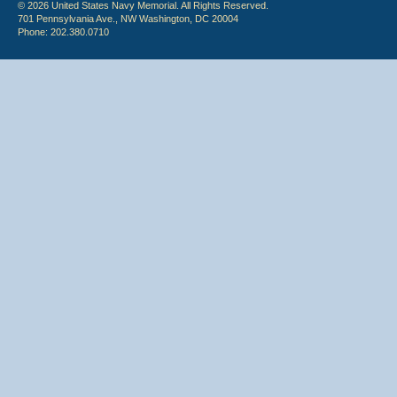
© 2026 United States Navy Memorial. All Rights Reserved.
701 Pennsylvania Ave., NW Washington, DC 20004
Phone: 202.380.0710