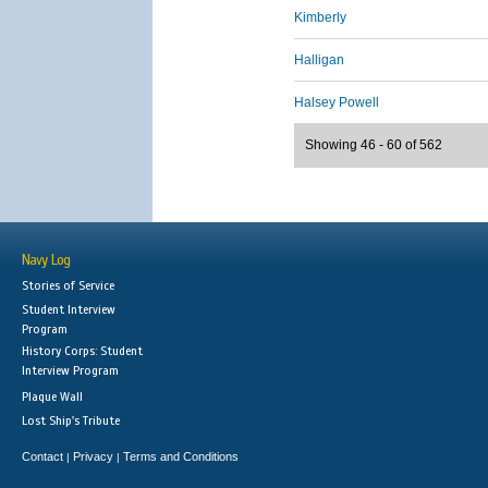
Kimberly
Halligan
Halsey Powell
Showing 46 - 60 of 562
Navy Log
Stories of Service
Student Interview
Program
History Corps: Student
Interview Program
Plaque Wall
Lost Ship's Tribute
Contact
Privacy
Terms and Conditions
|
|