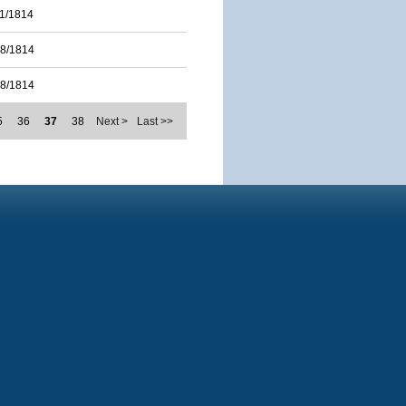
11/1814
28/1814
28/1814
5
36
37
38
Next >
Last >>