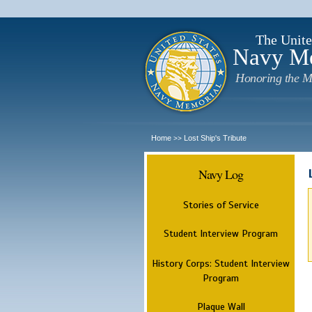
The Unite
Navy M
Honoring the M
Home
Lost Ship's Tribute
>>
Navy Log
Stories of Service
Student Interview Program
History Corps: Student Interview
Program
Plaque Wall