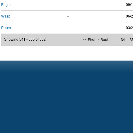
Eagle
-
09/
Wasp
-
06/
Essex
-
03/
Showing 541 - 555 of 562
<< First
< Back
…
34
3