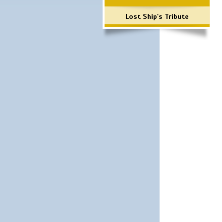
Lost Ship's Tribute