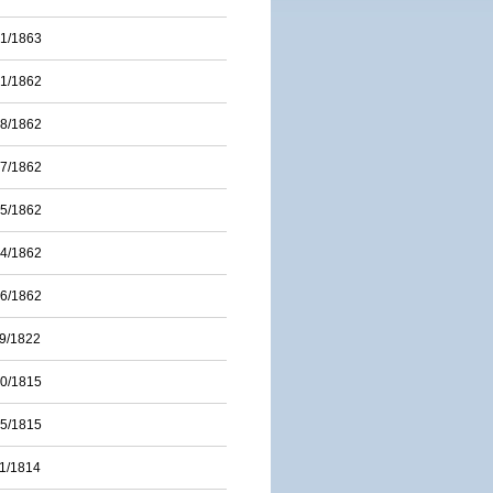
01/1863
31/1862
28/1862
17/1862
15/1862
14/1862
06/1862
09/1822
20/1815
15/1815
11/1814