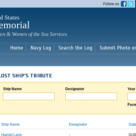
Skip to
Follow us
main
content
d States
emorial
en & Women of the Sea Services
Home
Navy Log
Search the Log
Submit Photo o
LOST SHIP'S TRIBUTE
Ship Name
Designator
Year
Form
Ship Name
Designator
Date
Harriet Lane
-
01/