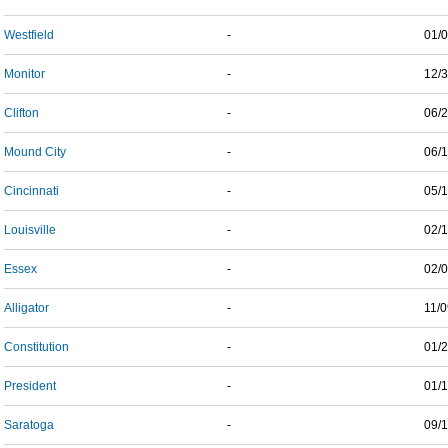
Westfield
-
01/
Monitor
-
12/
Clifton
-
06/
Mound City
-
06/
Cincinnati
-
05/
Louisville
-
02/
Essex
-
02/
Alligator
-
11/
Constitution
-
01/
President
-
01/
Saratoga
-
09/