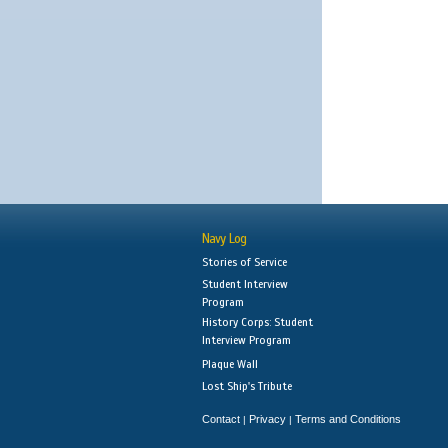
Navy Log
Stories of Service
Student Interview
Program
History Corps: Student
Interview Program
Plaque Wall
Lost Ship's Tribute
Contact
Privacy
Terms and Conditions
|
|