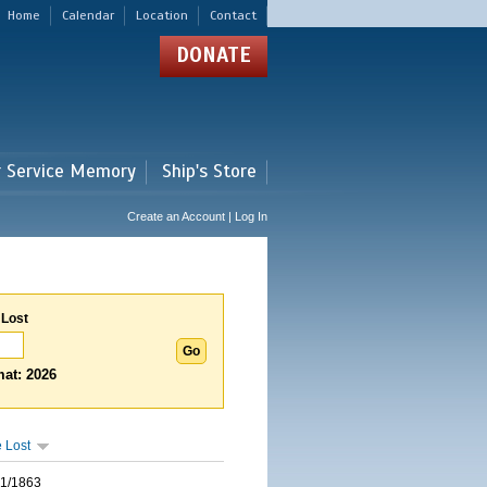
Home
Calendar
Location
Contact
DONATE
r Service Memory
Ship's Store
Create an Account | Log In
 Lost
at: 2026
 Lost
01/1863